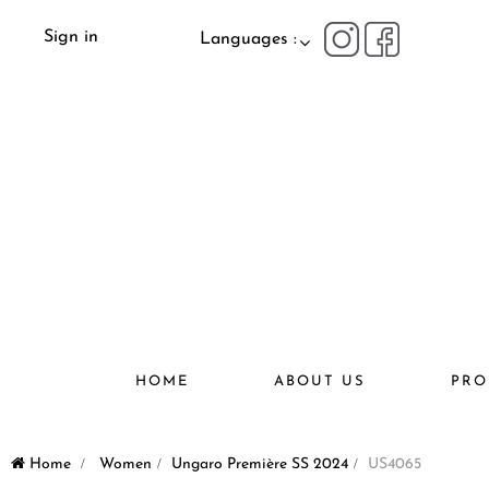
Sign in
Languages :
HOME
ABOUT US
PRO
Home
>
Women
>
Ungaro Première SS 2024
>
US4065