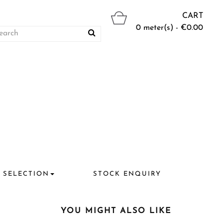
CART
0 meter(s) - €0.00
 SELECTION
STOCK ENQUIRY
YOU MIGHT ALSO LIKE