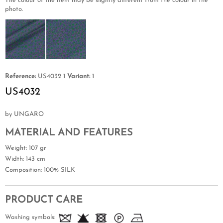
The colour of the item may be slightly different from the colour in the
photo.
Reference:
US4032 1
Variant:
1
US4032
by UNGARO
MATERIAL AND FEATURES
Weight
: 107 gr
Width
: 143 cm
Composition
: 100% SILK
PRODUCT CARE
Washing symbols: