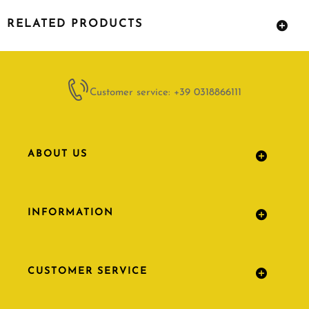
RELATED PRODUCTS
Customer service: +39 0318866111
ABOUT US
INFORMATION
CUSTOMER SERVICE