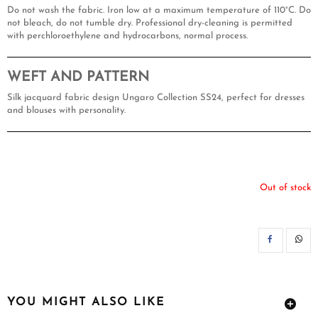
Do not wash the fabric. Iron low at a maximum temperature of 110°C. Do
not bleach, do not tumble dry. Professional dry-cleaning is permitted
with perchloroethylene and hydrocarbons, normal process.
WEFT AND PATTERN
Silk jacquard fabric design Ungaro Collection SS24, perfect for dresses
and blouses with personality.
Out of stock
SH
YOU MIGHT ALSO LIKE