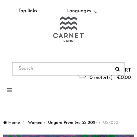
Top links
Languages :
CART
0 meter(s) - €0.00
Toggle
navigation
Home
>
Women
>
Ungaro Première SS 2024
>
US4032