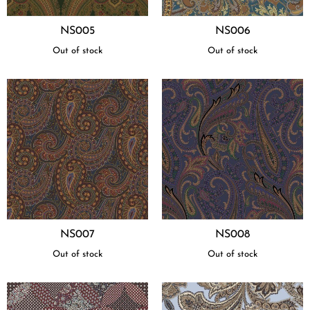
NS005
NS006
Out of stock
Out of stock
NS007
NS008
Out of stock
Out of stock