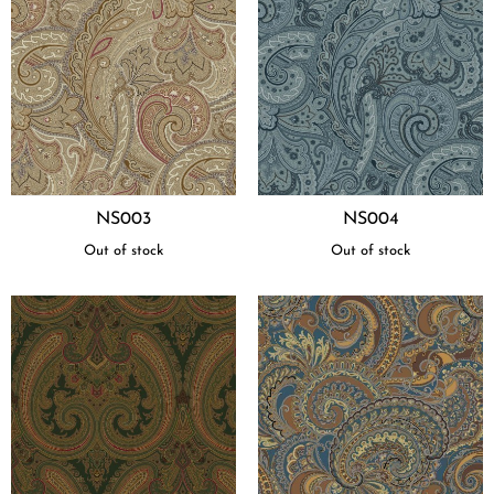
NS003
NS004
Out of stock
Out of stock