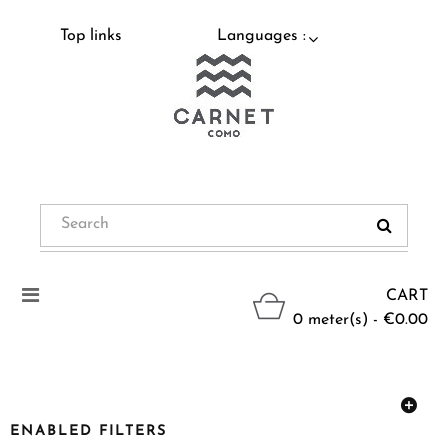
Top links
Languages :
Toggle
CART
navigation
0 meter(s) - €0.00
ENABLED FILTERS