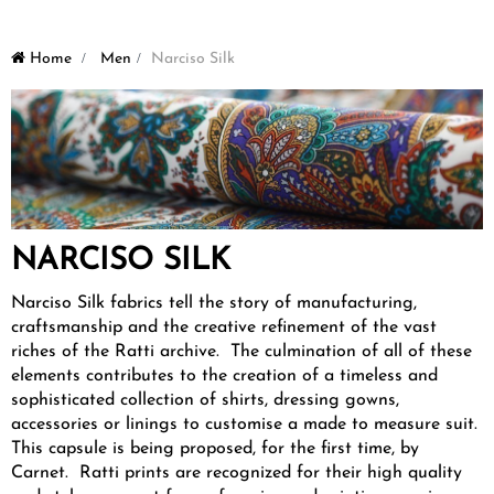
Home
>
Men
>
Narciso Silk
NARCISO SILK
Narciso Silk fabrics tell the story of manufacturing,
craftsmanship and the creative refinement of the vast
riches of the Ratti archive. The culmination of all of these
elements contributes to the creation of a timeless and
sophisticated collection of shirts, dressing gowns,
accessories or linings to customise a made to measure suit.
This capsule is being proposed, for the first time, by
Carnet. Ratti prints are recognized for their high quality