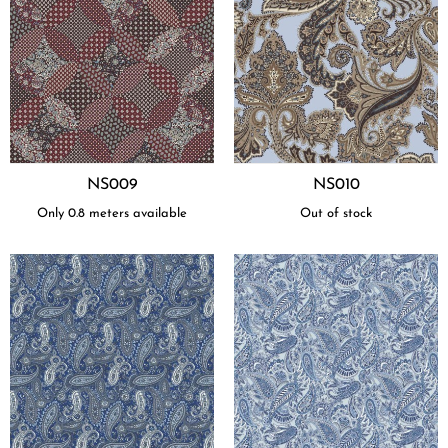
NS009
NS010
Only 0.8 meters available
Out of stock