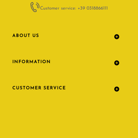
Customer service: +39 0318866111
ABOUT US
INFORMATION
CUSTOMER SERVICE