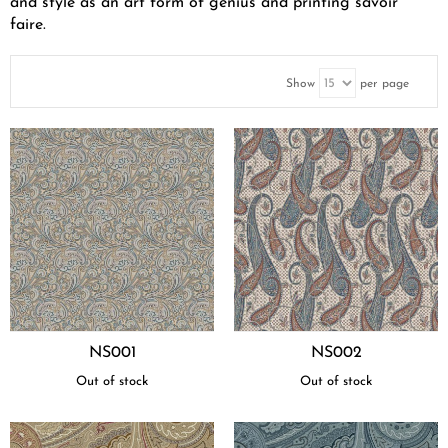
and style as an art form of genius and printing savoir
faire.
Show
per page
NS001
NS002
Out of stock
Out of stock