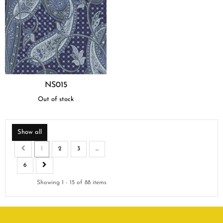
NS015
Out of stock
Show all
1
2
3
...
6
Showing 1 - 15 of 88 items