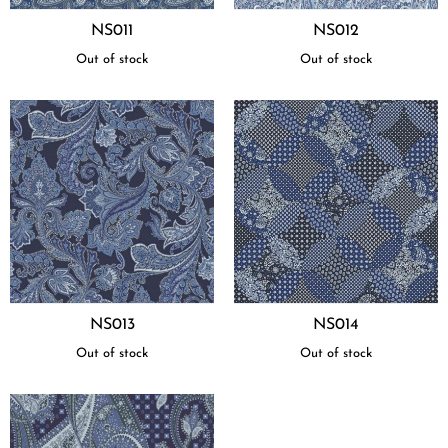
NS011
NS012
Out of stock
Out of stock
NS013
NS014
Out of stock
Out of stock