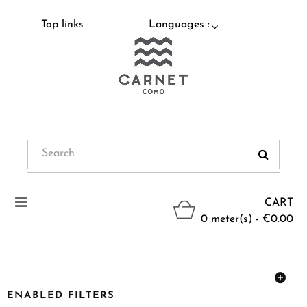
Top links
Languages :
Toggle
CART
navigation
0 meter(s) - €0.00
ENABLED FILTERS