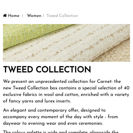
Home
>
Women
>
Tweed Collection
TWEED COLLECTION
We present an unprecedented collection for Carnet: the
new Tweed Collection box contains a special selection of 40
exclusive fabrics in wool and cotton, enriched with a variety
of fancy yarns and lurex inserts.
An elegant and contemporary offer, designed to
accompany every moment of the day with style - from
daywear to evening wear and even ceremonies.
The colour palette is wide and complete: alongside the