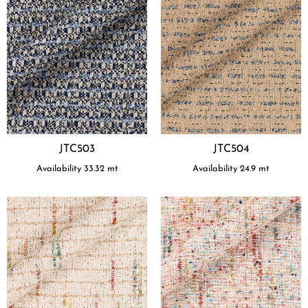
JTC503
JTC504
Availability
33.32
mt
Availability
24.9
mt