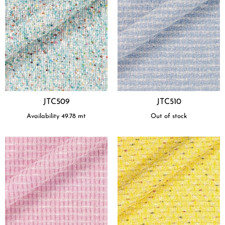
JTC509
JTC510
Availability
49.78
mt
Out of stock