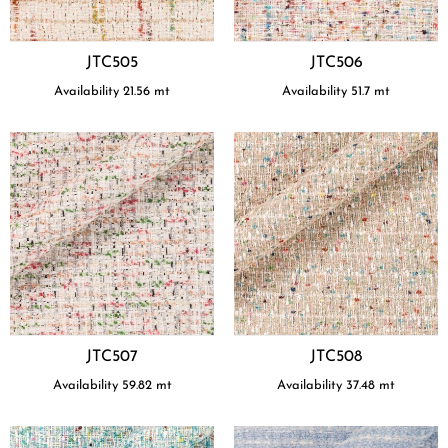
JTC505
JTC506
Availability
21.56
mt
Availability
51.7
mt
JTC507
JTC508
Availability
59.82
mt
Availability
37.48
mt