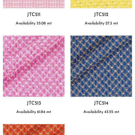
JTC511
JTC512
Availability
35.08
mt
Availability
27.3
mt
JTC513
JTC514
Availability
61.84
mt
Availability
43.55
mt