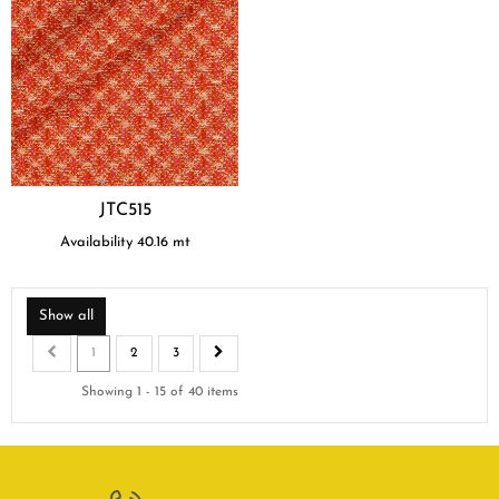
JTC515
Availability
40.16
mt
Show all
1
2
3
Showing 1 - 15 of 40 items