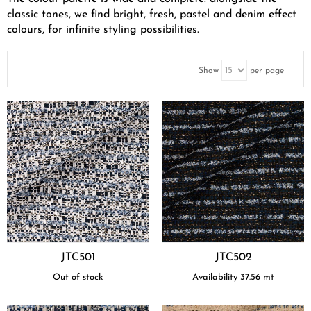
classic tones, we find bright, fresh, pastel and denim effect
colours, for infinite styling possibilities.
Show
per page
JTC501
JTC502
Out of stock
Availability
37.56
mt