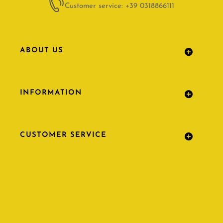
Customer service: +39 0318866111
ABOUT US
INFORMATION
CUSTOMER SERVICE