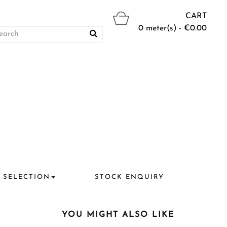
CART
0 meter(s) - €0.00
 SELECTION
STOCK ENQUIRY
YOU MIGHT ALSO LIKE