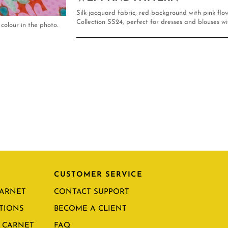
Silk jacquard fabric, red background with pink fl
Collection SS24, perfect for dresses and blouses wi
colour in the photo.
CUSTOMER SERVICE
CARNET
CONTACT SUPPORT
TIONS
BECOME A CLIENT
 CARNET
FAQ