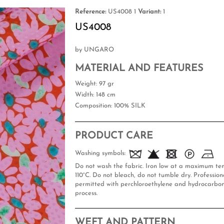
Reference:
US4008 1
Variant:
1
US4008
by UNGARO
MATERIAL AND FEATURES
Weight
: 97 gr
Width
: 148 cm
Composition
: 100% SILK
PRODUCT CARE
Washing symbols:
Do not wash the fabric. Iron low at a maximum te
110°C. Do not bleach, do not tumble dry. Professiona
permitted with perchloroethylene and hydrocarbon
process.
WEFT AND PATTERN