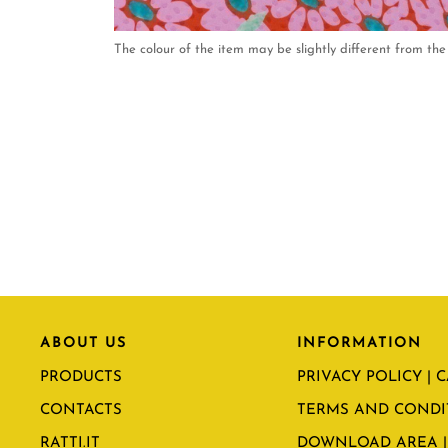
The colour of the item may be slightly different from the 
ABOUT US
INFORMATION
PRODUCTS
PRIVACY POLICY | 
CONTACTS
TERMS AND CONDI
RATTI.IT
DOWNLOAD AREA |