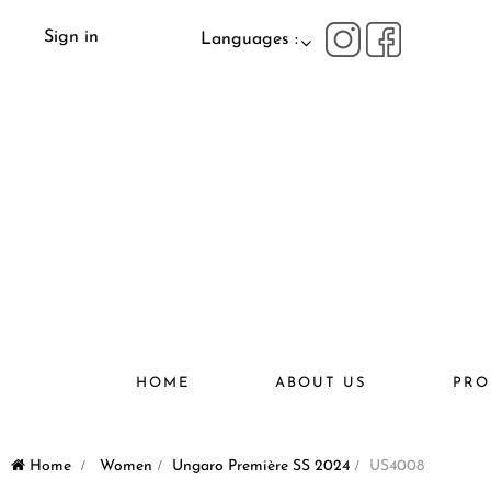
Sign in
Languages :
HOME
ABOUT US
PRO
Home
>
Women
>
Ungaro Première SS 2024
>
US4008