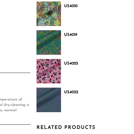
US4010
US4019
US4025
US4032
mperature of
l dry-cleaning is
s, normal
RELATED PRODUCTS