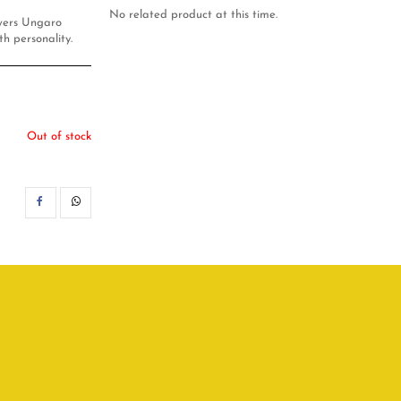
No related product at this time.
owers Ungaro
th personality.
Out of stock
SHARE
WHATSAPP