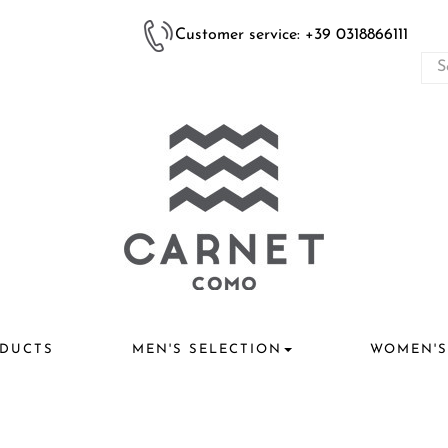
Customer service: +39 0318866111
DUCTS
MEN'S SELECTION
WOMEN'S