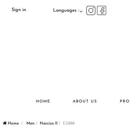
Sign in
Languages :
HOME
ABOUT US
PRO
Home
>
Men
>
Narciso II
>
CU888