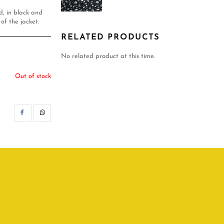
ed, in black and
of the jacket.
RELATED PRODUCTS
No related product at this time.
Out of stock
SHARE
WHATSAPP