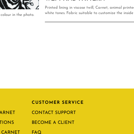
Printed lining in viscose twill, Carnet, animal print
white tones. Fabric suitable to customize the inside 
colour in the photo.
CUSTOMER SERVICE
CARNET
CONTACT SUPPORT
TIONS
BECOME A CLIENT
 CARNET
FAQ