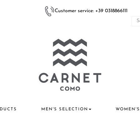
Customer service: +39 0318866111
DUCTS
MEN'S SELECTION
WOMEN'S