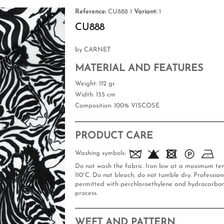
Reference:
CU888 1
Variant:
1
CU888
by CARNET
MATERIAL AND FEATURES
Weight
: 112 gr
Width
: 135 cm
Composition
: 100% VISCOSE
PRODUCT CARE
Washing symbols:
Do not wash the fabric. Iron low at a maximum te
110°C. Do not bleach, do not tumble dry. Professiona
permitted with perchloroethylene and hydrocarbon
process.
WEFT AND PATTERN