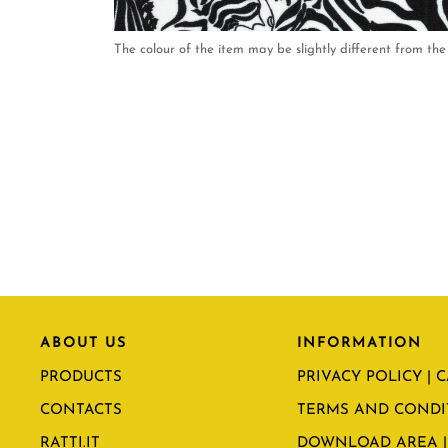
The colour of the item may be slightly different from the 
ABOUT US
INFORMATION
PRODUCTS
PRIVACY POLICY | 
CONTACTS
TERMS AND CONDI
RATTI.IT
DOWNLOAD AREA |