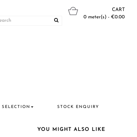
CART
0 meter(s) - €0.00
 SELECTION
STOCK ENQUIRY
YOU MIGHT ALSO LIKE