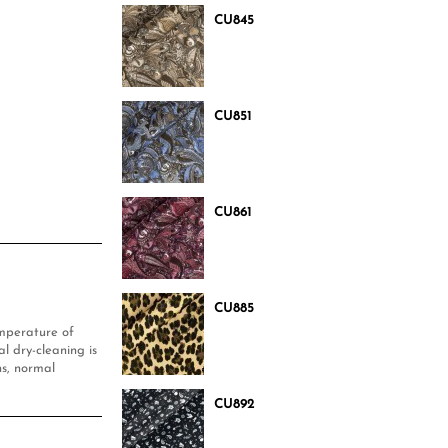
CU845
CU851
CU861
CU885
mperature of
l dry-cleaning is
s, normal
CU892