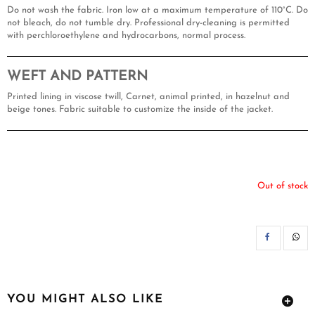
Do not wash the fabric. Iron low at a maximum temperature of 110°C. Do
not bleach, do not tumble dry. Professional dry-cleaning is permitted
with perchloroethylene and hydrocarbons, normal process.
WEFT AND PATTERN
Printed lining in viscose twill, Carnet, animal printed, in hazelnut and
beige tones. Fabric suitable to customize the inside of the jacket.
Out of stock
SH
YOU MIGHT ALSO LIKE