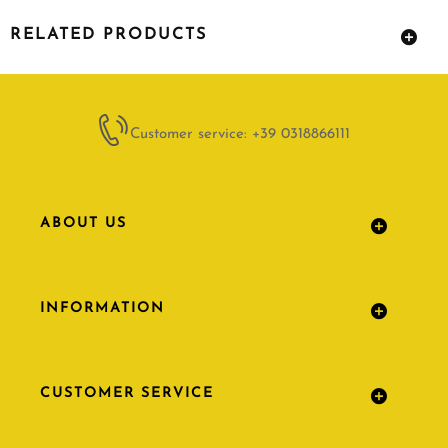
RELATED PRODUCTS
Customer service: +39 0318866111
ABOUT US
INFORMATION
CUSTOMER SERVICE