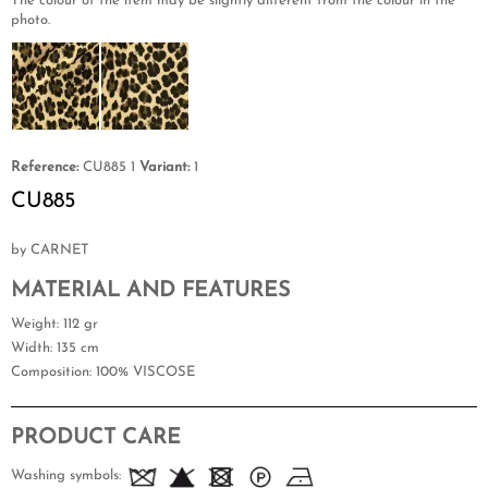
The colour of the item may be slightly different from the colour in the
photo.
Reference:
CU885 1
Variant:
1
CU885
by CARNET
MATERIAL AND FEATURES
Weight
: 112 gr
Width
: 135 cm
Composition
: 100% VISCOSE
PRODUCT CARE
Washing symbols: