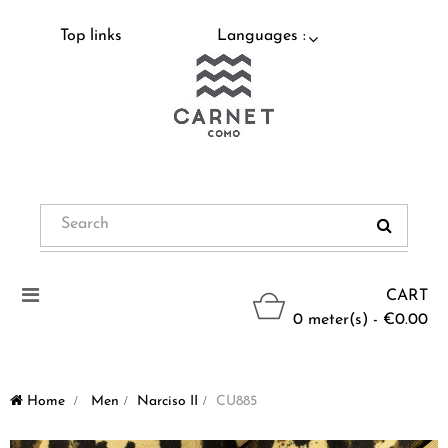
Top links
Languages :
Toggle
CART
navigation
0 meter(s) - €0.00
Home
>
Men
>
Narciso II
>
CU885