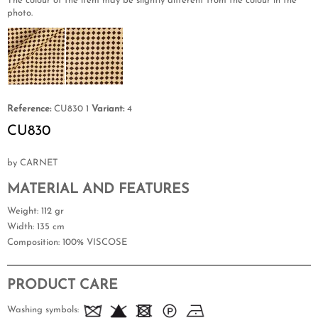
The colour of the item may be slightly different from the colour in the
photo.
Reference:
CU830 1
Variant:
4
CU830
by CARNET
MATERIAL AND FEATURES
Weight
: 112 gr
Width
: 135 cm
Composition
: 100% VISCOSE
PRODUCT CARE
Washing symbols: