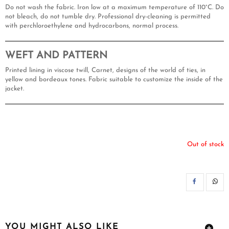
Do not wash the fabric. Iron low at a maximum temperature of 110°C. Do
not bleach, do not tumble dry. Professional dry-cleaning is permitted
with perchloroethylene and hydrocarbons, normal process.
WEFT AND PATTERN
Printed lining in viscose twill, Carnet, designs of the world of ties, in
yellow and bordeaux tones. Fabric suitable to customize the inside of the
jacket.
Out of stock
SH
YOU MIGHT ALSO LIKE