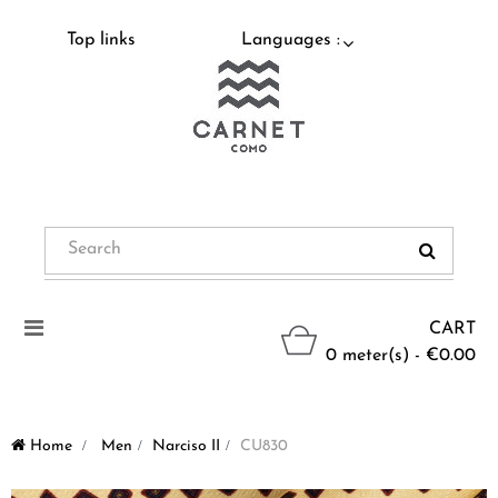
Top links
Languages :
Toggle
CART
navigation
0 meter(s) - €0.00
Home
>
Men
>
Narciso II
>
CU830