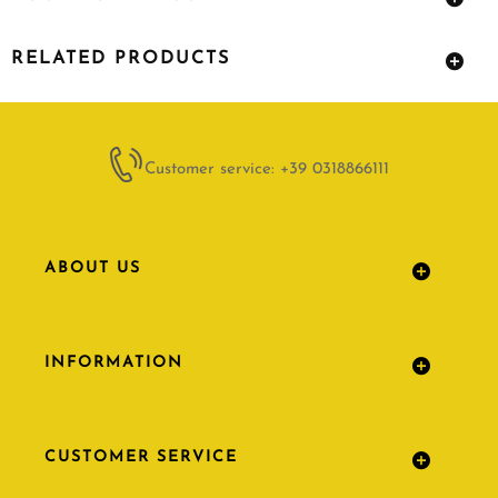
RELATED PRODUCTS
Customer service: +39 0318866111
ABOUT US
INFORMATION
CUSTOMER SERVICE