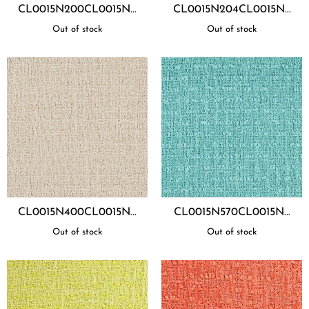
CL0015N200CL0015N...
CL0015N204CL0015N...
Out of stock
Out of stock
CL0015N400CL0015N...
CL0015N570CL0015N...
Out of stock
Out of stock