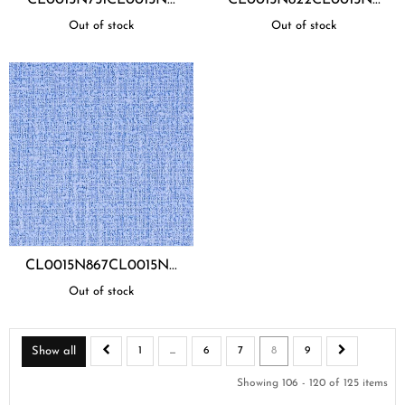
Out of stock
Out of stock
CL0015N867CL0015N...
Out of stock
Show all
1
...
6
7
8
9
Showing 106 - 120 of 125 items