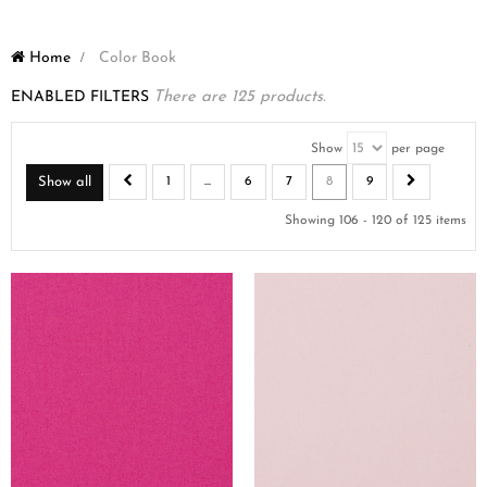
Home
>
Color Book
ENABLED FILTERS
There are 125 products.
Show
per page
Show all
1
...
6
7
8
9
Showing 106 - 120 of 125 items