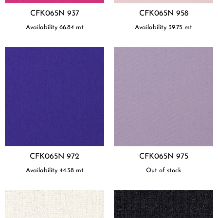
CFK065N 937
CFK065N 958
Availability
66.84
mt
Availability
39.75
mt
CFK065N 972
CFK065N 975
Availability
44.38
mt
Out of stock