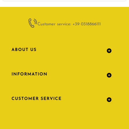
Customer service: +39 0318866111
ABOUT US
INFORMATION
CUSTOMER SERVICE