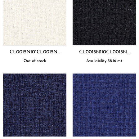
CL0015N101CL0015N...
CL0015N110CL0015N...
Out of stock
Availability
38.16
mt