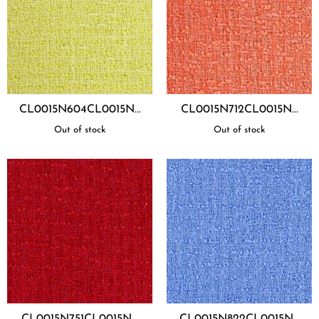
CL0015N604CL0015N...
CL0015N712CL0015N...
Out of stock
Out of stock
CL0015N751CL0015N...
CL0015N822CL0015N...