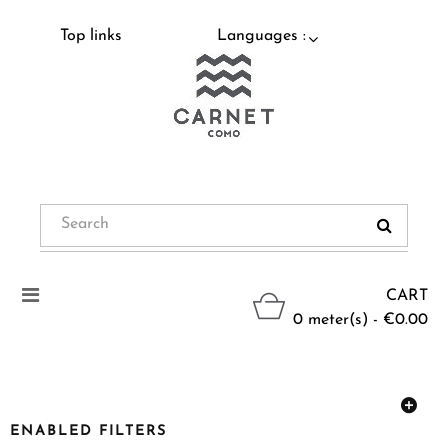
Top links
Languages :
Toggle
CART
navigation
0 meter(s) - €0.00
ENABLED FILTERS