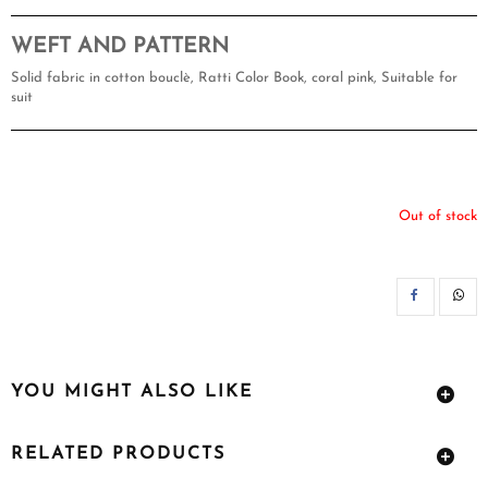
WEFT AND PATTERN
Solid fabric in cotton bouclè, Ratti Color Book, coral pink, Suitable for
suit
Out of stock
SH
YOU MIGHT ALSO LIKE
RELATED PRODUCTS