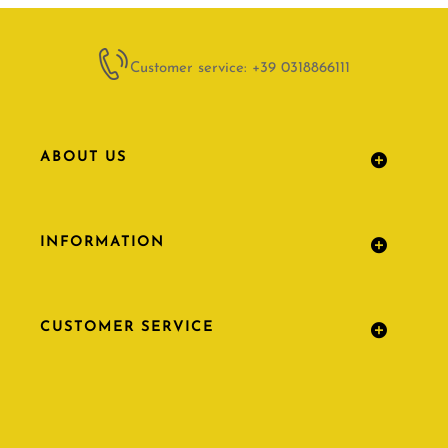
Customer service: +39 0318866111
ABOUT US
INFORMATION
CUSTOMER SERVICE