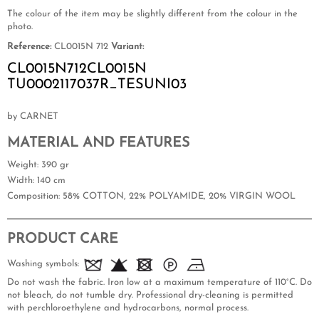
The colour of the item may be slightly different from the colour in the
photo.
Reference:
CL0015N 712
Variant:
CL0015N712CL0015N
TU0002117037R_TESUNI03
by CARNET
MATERIAL AND FEATURES
Weight
: 390 gr
Width
: 140 cm
Composition
: 58% COTTON, 22% POLYAMIDE, 20% VIRGIN WOOL
PRODUCT CARE
Washing symbols:
Do not wash the fabric. Iron low at a maximum temperature of 110°C. Do
not bleach, do not tumble dry. Professional dry-cleaning is permitted
with perchloroethylene and hydrocarbons, normal process.