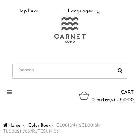
Top links
Languages :
Toggle
CART
navigation
0 meter(s) - €0.00
Home
>
Color Book
>
CL0015N712CL0015N
TU0002117037R_TESUNI03