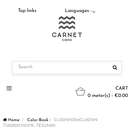
Top links
Languages :
Toggle
CART
navigation
0 meter(s) - €0.00
Home
>
Color Book
>
CL0015N204CL0015N
TU0002117037R_TESUNI01