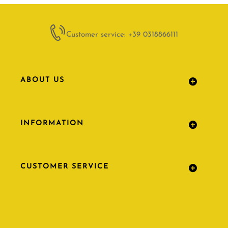
Customer service: +39 0318866111
ABOUT US
INFORMATION
CUSTOMER SERVICE