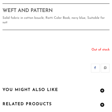
WEFT AND PATTERN
Solid fabric in cotton bouclè, Ratti Color Book, navy blue, Suitable for
suit
Out of stock
SH
YOU MIGHT ALSO LIKE
RELATED PRODUCTS