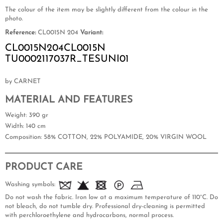
The colour of the item may be slightly different from the colour in the
photo.
Reference:
CL0015N 204
Variant:
CL0015N204CL0015N
TU0002117037R_TESUNI01
by CARNET
MATERIAL AND FEATURES
Weight
: 390 gr
Width
: 140 cm
Composition
: 58% COTTON, 22% POLYAMIDE, 20% VIRGIN WOOL
PRODUCT CARE
Washing symbols:
Do not wash the fabric. Iron low at a maximum temperature of 110°C. Do
not bleach, do not tumble dry. Professional dry-cleaning is permitted
with perchloroethylene and hydrocarbons, normal process.