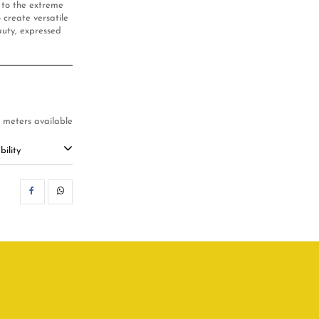
e to the extreme
 create versatile
auty, expressed
7 meters available
ility
SHARE
WHATSAPP