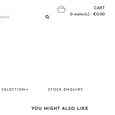
CART
0 meter(s) - €0.00
 SELECTION
STOCK ENQUIRY
YOU MIGHT ALSO LIKE