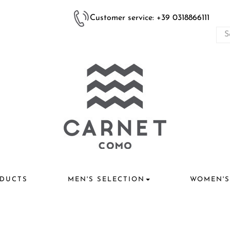
Customer service: +39 0318866111
DUCTS
MEN'S SELECTION
WOMEN'S