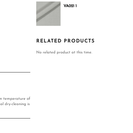
VA021 1
RELATED PRODUCTS
No related product at this time.
um temperature of
al dry-cleaning is