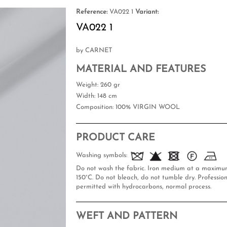
Reference:
VA022 1
Variant:
VA022 1
by CARNET
MATERIAL AND FEATURES
Weight
: 260 gr
Width
: 148 cm
Composition
: 100% VIRGIN WOOL
PRODUCT CARE
Washing symbols:
Do not wash the fabric. Iron medium at a maxim
150°C. Do not bleach, do not tumble dry. Profession
permitted with hydrocarbons, normal process.
WEFT AND PATTERN