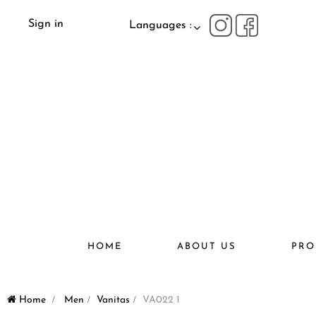
Sign in
Languages :
HOME
ABOUT US
PRO
Home
>
Men
>
Vanitas
>
VA022 1