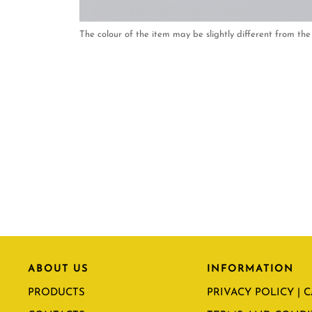
The colour of the item may be slightly different from the 
ABOUT US
INFORMATION
PRODUCTS
PRIVACY POLICY | 