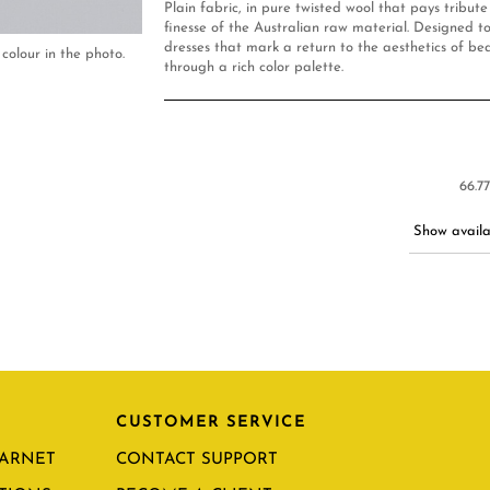
Plain fabric, in pure twisted wool that pays tribut
finesse of the Australian raw material. Designed to
dresses that mark a return to the aesthetics of be
colour in the photo.
through a rich color palette.
66.7
Show availab
CUSTOMER SERVICE
CARNET
CONTACT SUPPORT