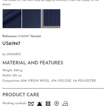
The colour of the item may be slightly different from the colour in the
photo.
Reference:
US61947
Variant:
US61947
by UNGARO
MATERIAL AND FEATURES
Weight
: 240 gr
Width
: 150 cm
Composition
: 50% VIRGIN WOOL, 47% VISCOSE, 3% POLYESTER
PRODUCT CARE
Washing symbols: