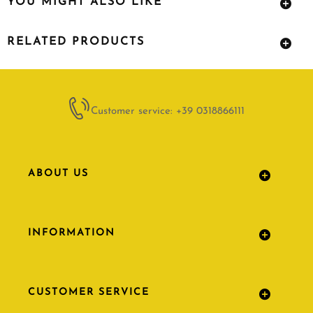
YOU MIGHT ALSO LIKE
RELATED PRODUCTS
Customer service: +39 0318866111
ABOUT US
INFORMATION
CUSTOMER SERVICE