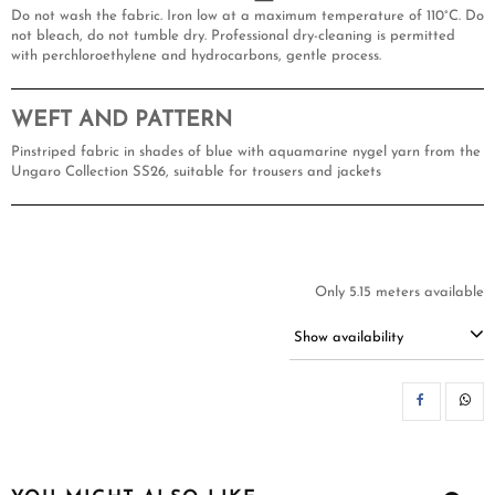
Do not wash the fabric. Iron low at a maximum temperature of 110°C. Do
not bleach, do not tumble dry. Professional dry-cleaning is permitted
with perchloroethylene and hydrocarbons, gentle process.
WEFT AND PATTERN
Pinstriped fabric in shades of blue with aquamarine nygel yarn from the
Ungaro Collection SS26, suitable for trousers and jackets
Only 5.15 meters available
Show availability
SH