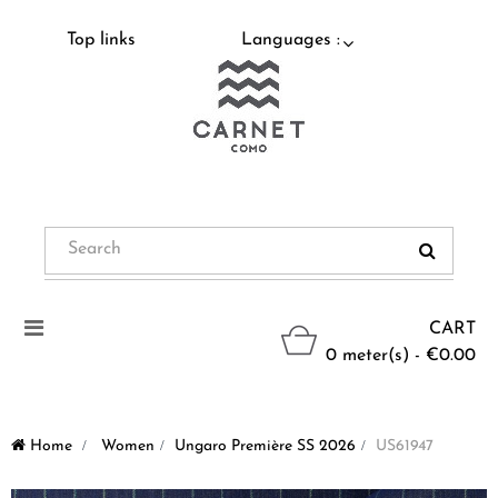
Top links
Languages :
Toggle
CART
navigation
0 meter(s) - €0.00
Home
>
Women
>
Ungaro Première SS 2026
>
US61947