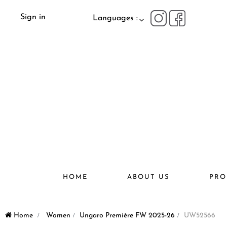
Sign in
Languages :
HOME
ABOUT US
PRO
Home
>
Women
>
Ungaro Première FW 2025-26
>
UW52566