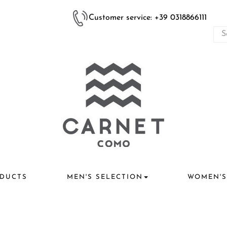
Customer service: +39 0318866111
DUCTS
MEN'S SELECTION
WOMEN'S