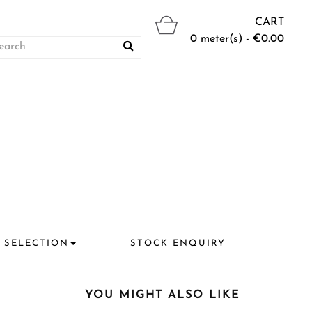
CART
0 meter(s) - €0.00
 SELECTION
STOCK ENQUIRY
YOU MIGHT ALSO LIKE