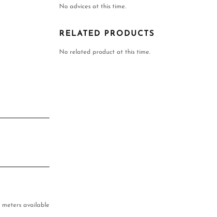
No advices at this time.
RELATED PRODUCTS
No related product at this time.
 meters available