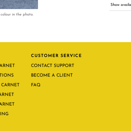
Show availab
colour in the photo.
CUSTOMER SERVICE
CARNET
CONTACT SUPPORT
TIONS
BECOME A CLIENT
 CARNET
FAQ
CARNET
CARNET
ING