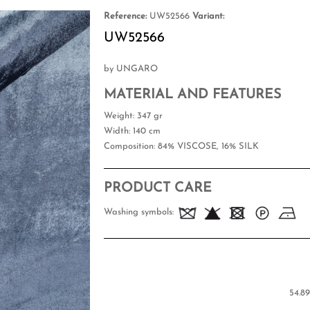
Reference:
UW52566
Variant:
UW52566
by UNGARO
MATERIAL AND FEATURES
Weight
: 347 gr
Width
: 140 cm
Composition
: 84% VISCOSE, 16% SILK
PRODUCT CARE
Washing symbols:
54.89