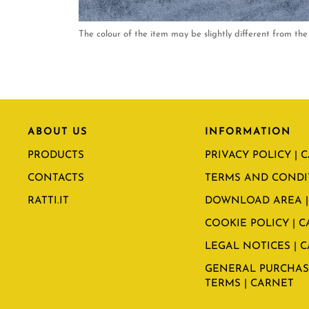
The colour of the item may be slightly different from the 
ABOUT US
INFORMATION
PRODUCTS
PRIVACY POLICY | 
CONTACTS
TERMS AND CONDI
RATTI.IT
DOWNLOAD AREA |
COOKIE POLICY | 
LEGAL NOTICES | 
GENERAL PURCHAS
TERMS | CARNET