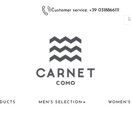
Customer service: +39 0318866111
DUCTS
MEN'S SELECTION
WOMEN'S