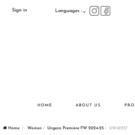
Sign in
Languages :
HOME
ABOUT US
PRO
Home
>
Women
>
Ungaro Première FW 2024-25
>
UW42257