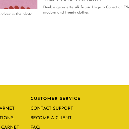
Double georgette silk fabric Ungaro Collection FW
modern and trendy clothes.
colour in the photo.
CUSTOMER SERVICE
CARNET
CONTACT SUPPORT
TIONS
BECOME A CLIENT
 CARNET
FAQ