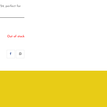
24, perfect for
Out of stock
SHARE
WHATSAPP