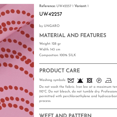
Reference:
UW42257 1
Variant:
1
UW42257
by UNGARO
MATERIAL AND FEATURES
Weight
: 128 gr
Width
: 143 cm
Composition
: 100% SILK
PRODUCT CARE
Washing symbols:
Do not wash the fabric. Iron low at a maximum te
110°C. Do not bleach, do not tumble dry. Professiona
permitted with perchloroethylene and hydrocarbon
process.
WEFT AND PATTERN