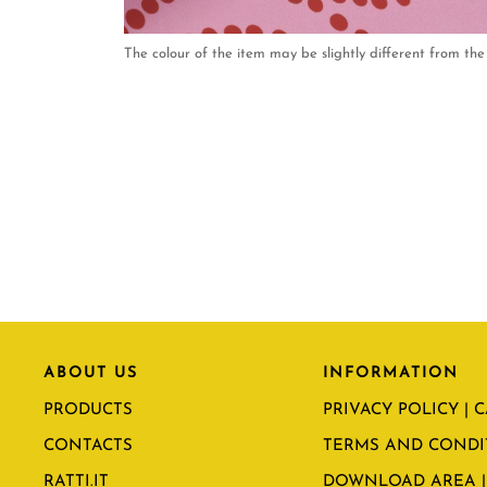
The colour of the item may be slightly different from the 
ABOUT US
INFORMATION
PRODUCTS
PRIVACY POLICY | 
CONTACTS
TERMS AND CONDI
RATTI.IT
DOWNLOAD AREA |