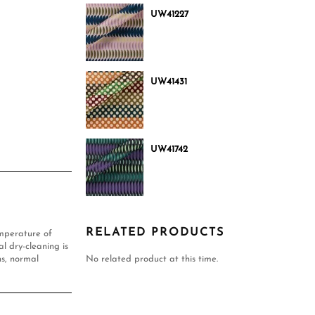
UW41227
UW41431
UW41742
RELATED PRODUCTS
mperature of
l dry-cleaning is
s, normal
No related product at this time.