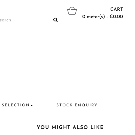
CART
0 meter(s) - €0.00
 SELECTION
STOCK ENQUIRY
YOU MIGHT ALSO LIKE