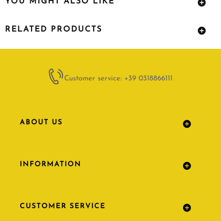
YOU MIGHT ALSO LIKE
RELATED PRODUCTS
Customer service: +39 0318866111
ABOUT US
INFORMATION
CUSTOMER SERVICE