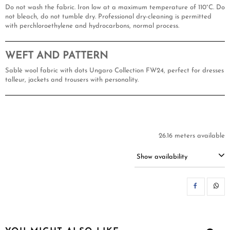
Do not wash the fabric. Iron low at a maximum temperature of 110°C. Do
not bleach, do not tumble dry. Professional dry-cleaning is permitted
with perchloroethylene and hydrocarbons, normal process.
WEFT AND PATTERN
Sablè wool fabric with dots Ungaro Collection FW24, perfect for dresses
talleur, jackets and trousers with personality.
26.16 meters available
Show availability
SH