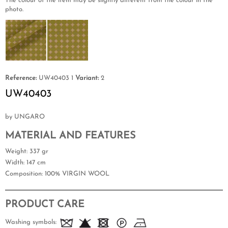
The colour of the item may be slightly different from the colour in the
photo.
Reference:
UW40403 1
Variant:
2
UW40403
by UNGARO
MATERIAL AND FEATURES
Weight
: 337 gr
Width
: 147 cm
Composition
: 100% VIRGIN WOOL
PRODUCT CARE
Washing symbols: