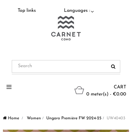
Top links
Languages :
Toggle
CART
navigation
0 meter(s) - €0.00
Home
>
Women
>
Ungaro Première FW 2024-25
>
UW40403