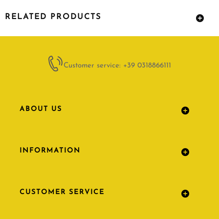
RELATED PRODUCTS
Customer service: +39 0318866111
ABOUT US
INFORMATION
CUSTOMER SERVICE