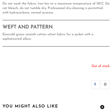
Do not wash the fabric. Iron low at a maximum temperature of 110°C. Do
not bleach, do not tumble dry. Professional dry-cleaning is permitted
with hydrocarbons, normal process.
WEFT AND PATTERN
Emerald green smooth cotton velvet fabric for a jacket with a
sophisticated allure.
Out of stock
SH
YOU MIGHT ALSO LIKE