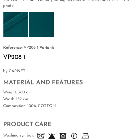
The colour of the item may be slightly different from the colour in the
photo.
Reference:
VP208 1
Variant:
VP208 1
by CARNET
MATERIAL AND FEATURES
Weight
: 360 gr
Width
: 152 cm
Composition
: 100% COTTON
PRODUCT CARE
Washing symbols: