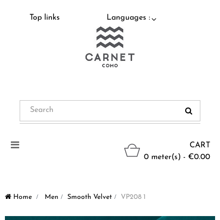
Top links
Languages :
Toggle
CART
navigation
0 meter(s) - €0.00
Home
>
Men
>
Smooth Velvet
>
VP208 1