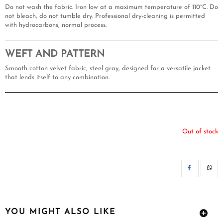
Do not wash the fabric. Iron low at a maximum temperature of 110°C. Do
not bleach, do not tumble dry. Professional dry-cleaning is permitted
with hydrocarbons, normal process.
WEFT AND PATTERN
Smooth cotton velvet fabric, steel gray, designed for a versatile jacket
that lends itself to any combination.
Out of stock
SH
YOU MIGHT ALSO LIKE