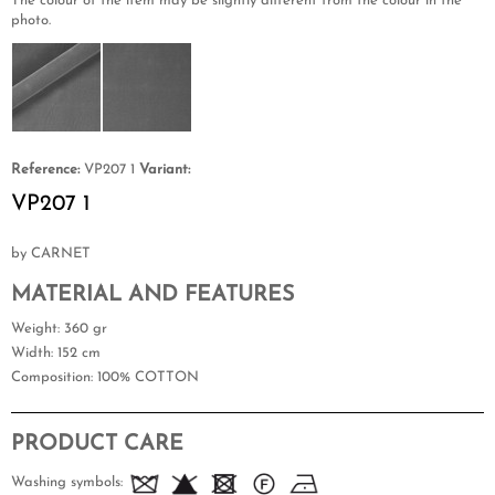
The colour of the item may be slightly different from the colour in the
photo.
Reference:
VP207 1
Variant:
VP207 1
by CARNET
MATERIAL AND FEATURES
Weight
: 360 gr
Width
: 152 cm
Composition
: 100% COTTON
PRODUCT CARE
Washing symbols: