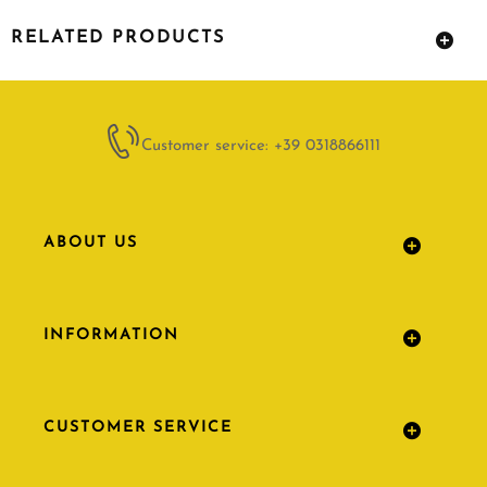
RELATED PRODUCTS
Customer service: +39 0318866111
ABOUT US
INFORMATION
CUSTOMER SERVICE