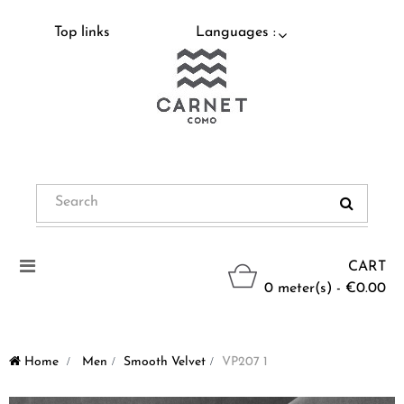
Top links
Languages :
Toggle
CART
navigation
0 meter(s) - €0.00
Home
>
Men
>
Smooth Velvet
>
VP207 1