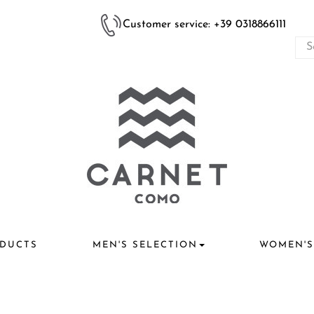
Customer service: +39 0318866111
DUCTS
MEN'S SELECTION
WOMEN'S