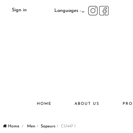
Sign in
Languages :
HOME
ABOUT US
PRO
Home
>
Men
>
Sapeurs
>
CU447 1