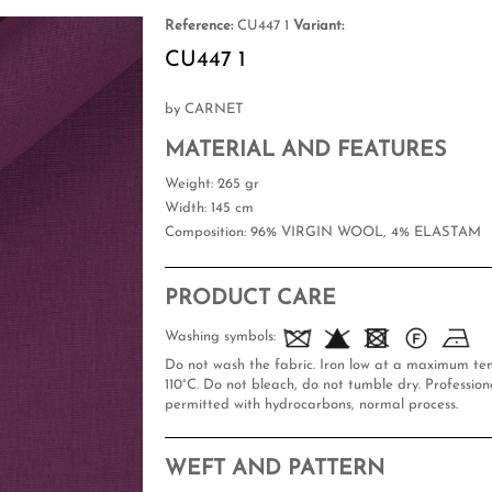
Reference:
CU447 1
Variant:
CU447 1
by CARNET
MATERIAL AND FEATURES
Weight
: 265 gr
Width
: 145 cm
Composition
: 96% VIRGIN WOOL, 4% ELASTAM
PRODUCT CARE
Washing symbols:
Do not wash the fabric. Iron low at a maximum te
110°C. Do not bleach, do not tumble dry. Professiona
permitted with hydrocarbons, normal process.
WEFT AND PATTERN