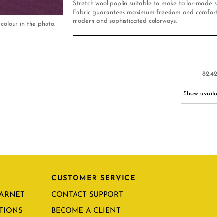
Stretch wool poplin suitable to make tailor-made su
Fabric guarantees maximum freedom and comfort.
modern and sophisticated colorways.
colour in the photo.
82.42
Show availab
CUSTOMER SERVICE
CARNET
CONTACT SUPPORT
TIONS
BECOME A CLIENT