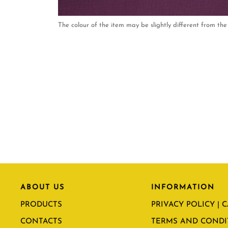
The colour of the item may be slightly different from the 
ABOUT US
INFORMATION
PRODUCTS
PRIVACY POLICY | 
CONTACTS
TERMS AND CONDI