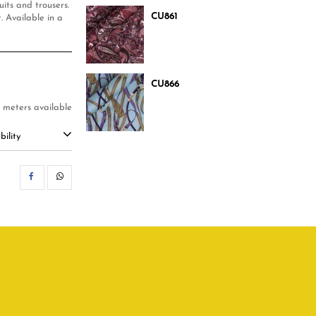
its and trousers.
CU861
 Available in a
CU866
 meters available
ility
SHARE
WHATSAPP