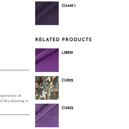
CU449 1
RELATED PRODUCTS
LIBE19
CU822
mperature of
l dry-cleaning is
CU832