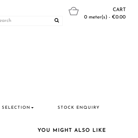
CART
0 meter(s) - €0.00
 SELECTION
STOCK ENQUIRY
YOU MIGHT ALSO LIKE