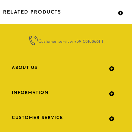
RELATED PRODUCTS
Customer service: +39 0318866111
ABOUT US
INFORMATION
CUSTOMER SERVICE