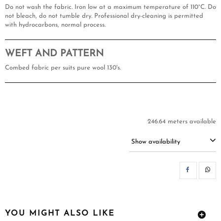
Do not wash the fabric. Iron low at a maximum temperature of 110°C. Do
not bleach, do not tumble dry. Professional dry-cleaning is permitted
with hydrocarbons, normal process.
WEFT AND PATTERN
Combed fabric per suits pure wool 130's.
246.64 meters available
Show availability
SH
YOU MIGHT ALSO LIKE