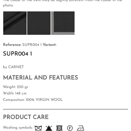
The colour of the item may be slightly different from the colour in the
photo.
Reference:
SUPR004 1
Variant:
SUPR004 1
by CARNET
MATERIAL AND FEATURES
Weight
: 250 gr
Width
: 148 cm
Composition
: 100% VIRGIN WOOL
PRODUCT CARE
Washing symbols: