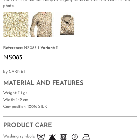
The colour of the item may be slightly different from the colour in the
photo.
Reference:
NS083 1
Variant:
11
NS083
by CARNET
MATERIAL AND FEATURES
Weight
: 111 gr
Width
: 149 cm
Composition
: 100% SILK
PRODUCT CARE
Washing symbols: