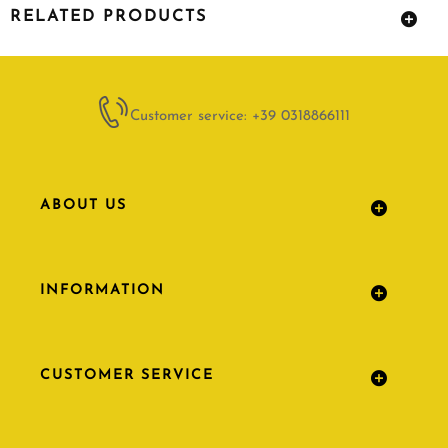
RELATED PRODUCTS
Customer service: +39 0318866111
ABOUT US
INFORMATION
CUSTOMER SERVICE