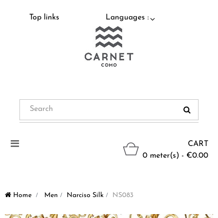
Top links
Languages :
Toggle
CART
navigation
0 meter(s) - €0.00
Home
>
Men
>
Narciso Silk
>
NS083