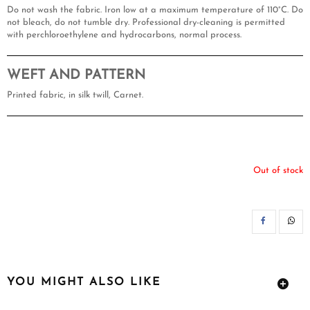
Do not wash the fabric. Iron low at a maximum temperature of 110°C. Do
not bleach, do not tumble dry. Professional dry-cleaning is permitted
with perchloroethylene and hydrocarbons, normal process.
WEFT AND PATTERN
Printed fabric, in silk twill, Carnet.
Out of stock
SH
YOU MIGHT ALSO LIKE