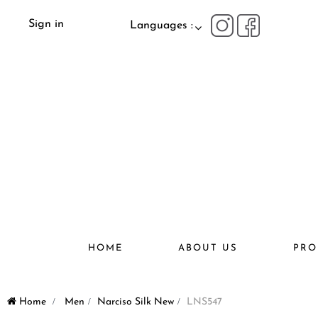
Sign in
Languages :
HOME
ABOUT US
PRO
Home
>
Men
>
Narciso Silk New
>
LNS547