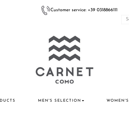
Customer service: +39 0318866111
DUCTS
MEN'S SELECTION
WOMEN'S