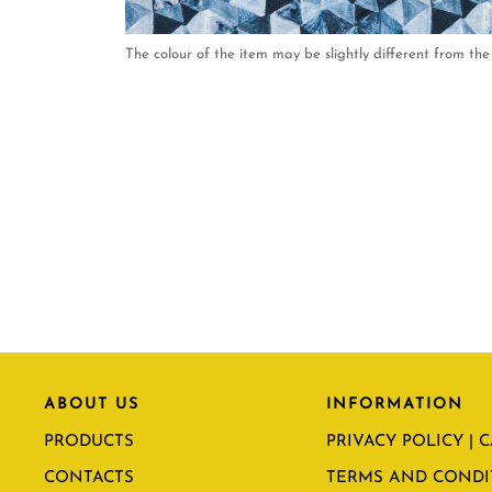
The colour of the item may be slightly different from the 
ABOUT US
INFORMATION
PRODUCTS
PRIVACY POLICY | 
CONTACTS
TERMS AND CONDI