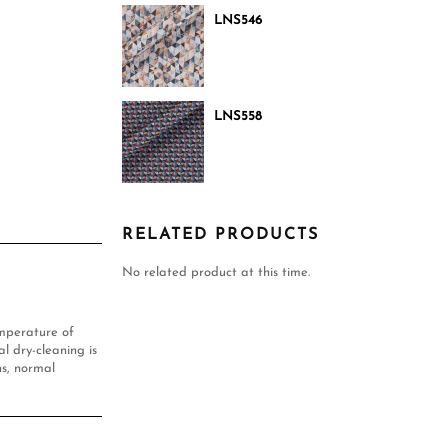
LNS546
LNS558
RELATED PRODUCTS
No related product at this time.
mperature of
l dry-cleaning is
s, normal