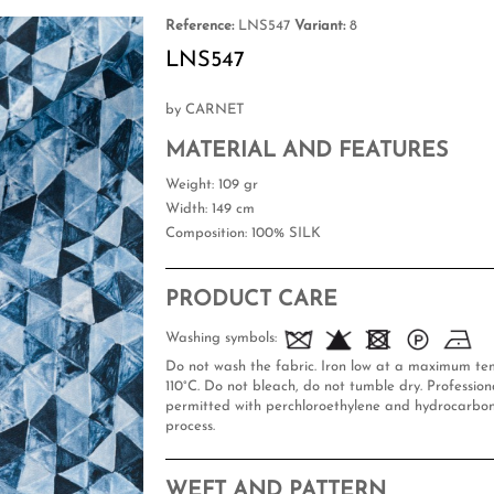
Reference:
LNS547
Variant:
8
LNS547
by CARNET
MATERIAL AND FEATURES
Weight
: 109 gr
Width
: 149 cm
Composition
: 100% SILK
PRODUCT CARE
Washing symbols:
Do not wash the fabric. Iron low at a maximum te
110°C. Do not bleach, do not tumble dry. Professiona
permitted with perchloroethylene and hydrocarbon
process.
WEFT AND PATTERN