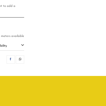
ant to add a
7 meters available
ility
SHARE
WHATSAPP