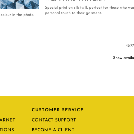
Special print on silk twill, perfect for those who w
personal touch to their garment.
colour in the photo.
46.7
Show availab
CUSTOMER SERVICE
CARNET
CONTACT SUPPORT
TIONS
BECOME A CLIENT