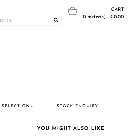
CART
0 meter(s) - €0.00
 SELECTION
STOCK ENQUIRY
YOU MIGHT ALSO LIKE