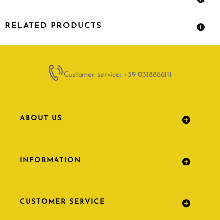
RELATED PRODUCTS
Customer service: +39 0318866111
ABOUT US
INFORMATION
CUSTOMER SERVICE