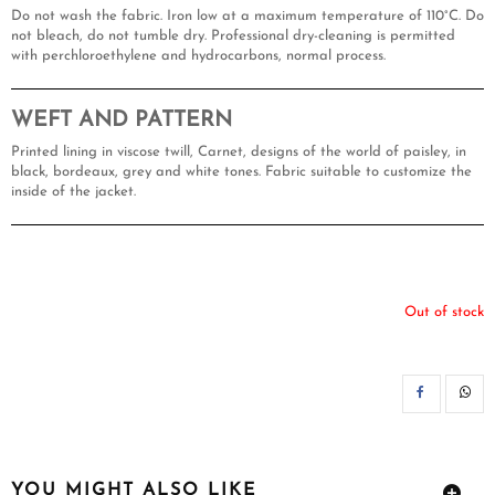
Do not wash the fabric. Iron low at a maximum temperature of 110°C. Do
not bleach, do not tumble dry. Professional dry-cleaning is permitted
with perchloroethylene and hydrocarbons, normal process.
WEFT AND PATTERN
Printed lining in viscose twill, Carnet, designs of the world of paisley, in
black, bordeaux, grey and white tones. Fabric suitable to customize the
inside of the jacket.
Out of stock
SH
YOU MIGHT ALSO LIKE