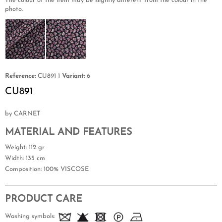
The colour of the item may be slightly different from the colour in the
photo.
Reference:
CU891 1
Variant:
6
CU891
by CARNET
MATERIAL AND FEATURES
Weight
: 112 gr
Width
: 135 cm
Composition
: 100% VISCOSE
PRODUCT CARE
Washing symbols: