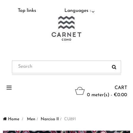
Top links
Languages :
Toggle
CART
navigation
0 meter(s) - €0.00
Home
>
Men
>
Narciso II
>
CU891