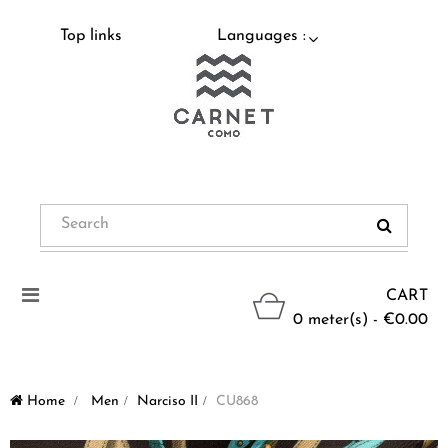
Top links
Languages :
Toggle
CART
navigation
0 meter(s) - €0.00
Home
>
Men
>
Narciso II
>
CU868