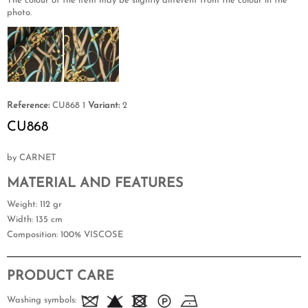
The colour of the item may be slightly different from the colour in the
photo.
Reference:
CU868 1
Variant:
2
CU868
by CARNET
MATERIAL AND FEATURES
Weight
: 112 gr
Width
: 135 cm
Composition
: 100% VISCOSE
PRODUCT CARE
Washing symbols: