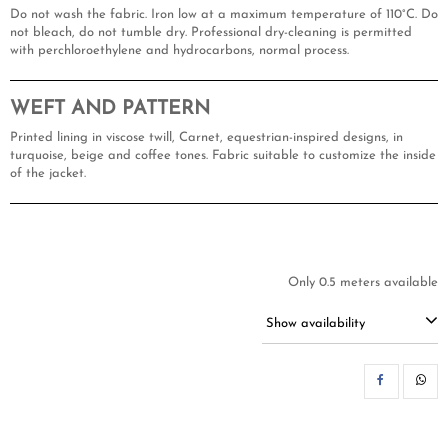
Do not wash the fabric. Iron low at a maximum temperature of 110°C. Do
not bleach, do not tumble dry. Professional dry-cleaning is permitted
with perchloroethylene and hydrocarbons, normal process.
WEFT AND PATTERN
Printed lining in viscose twill, Carnet, equestrian-inspired designs, in
turquoise, beige and coffee tones. Fabric suitable to customize the inside
of the jacket.
Only 0.5 meters available
Show availability
SH