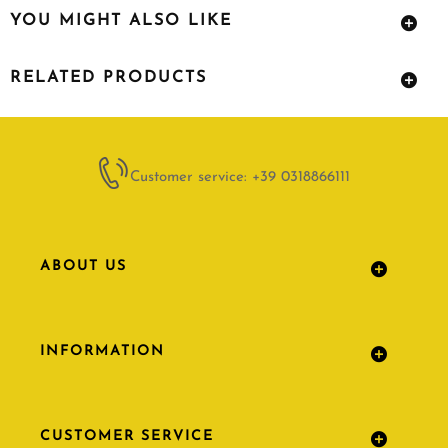
YOU MIGHT ALSO LIKE
RELATED PRODUCTS
Customer service: +39 0318866111
ABOUT US
INFORMATION
CUSTOMER SERVICE