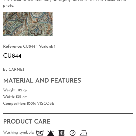
The colour of the item may be slightly different from the colour in the
photo.
Reference:
CU844 1
Variant:
1
CU844
by CARNET
MATERIAL AND FEATURES
Weight
: 112 gr
Width
: 135 cm
Composition
: 100% VISCOSE
PRODUCT CARE
Washing symbols: