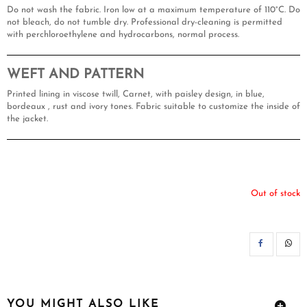
Do not wash the fabric. Iron low at a maximum temperature of 110°C. Do
not bleach, do not tumble dry. Professional dry-cleaning is permitted
with perchloroethylene and hydrocarbons, normal process.
WEFT AND PATTERN
Printed lining in viscose twill, Carnet, with paisley design, in blue,
bordeaux , rust and ivory tones. Fabric suitable to customize the inside of
the jacket.
Out of stock
SH
YOU MIGHT ALSO LIKE