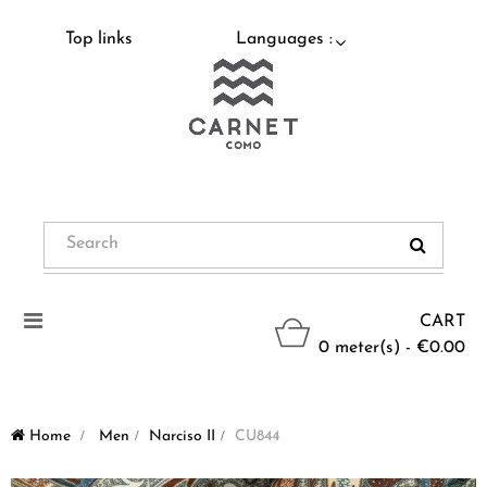
Top links
Languages :
Toggle
CART
navigation
0 meter(s) - €0.00
Home
>
Men
>
Narciso II
>
CU844