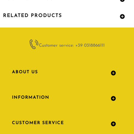
RELATED PRODUCTS
Customer service: +39 0318866111
ABOUT US
INFORMATION
CUSTOMER SERVICE