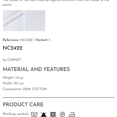
The colour of the item may be slightly different from the colour in the
photo.
Reference:
NC2422 1
Variant:
3
NC2422
by CARNET
MATERIAL AND FEATURES
Weight
: 141 gr
Width
: 152 cm
Composition
: 100% COTTON
PRODUCT CARE
Washing symbols: