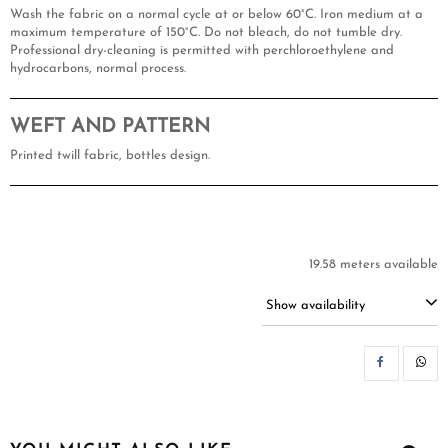
Wash the fabric on a normal cycle at or below 60°C. Iron medium at a
maximum temperature of 150°C. Do not bleach, do not tumble dry.
Professional dry-cleaning is permitted with perchloroethylene and
hydrocarbons, normal process.
WEFT AND PATTERN
Printed twill fabric, bottles design.
19.58 meters available
Show availability
SH