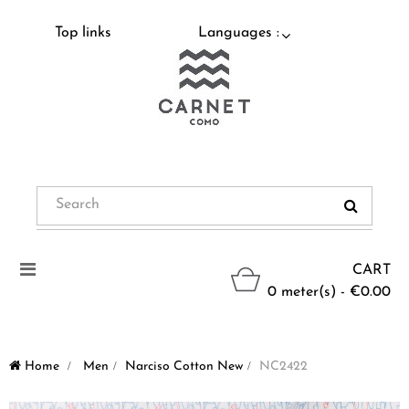
Top links
Languages :
Toggle
CART
navigation
0 meter(s) - €0.00
Home
>
Men
>
Narciso Cotton New
>
NC2422