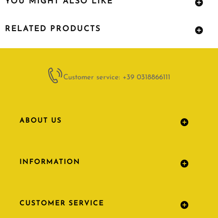
YOU MIGHT ALSO LIKE
RELATED PRODUCTS
Customer service: +39 0318866111
ABOUT US
INFORMATION
CUSTOMER SERVICE