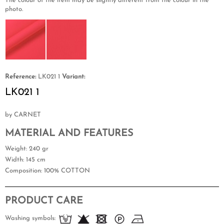
The colour of the item may be slightly different from the colour in the
photo.
Reference:
LK021 1
Variant:
LK021 1
by CARNET
MATERIAL AND FEATURES
Weight
: 240 gr
Width
: 145 cm
Composition
: 100% COTTON
PRODUCT CARE
Washing symbols: