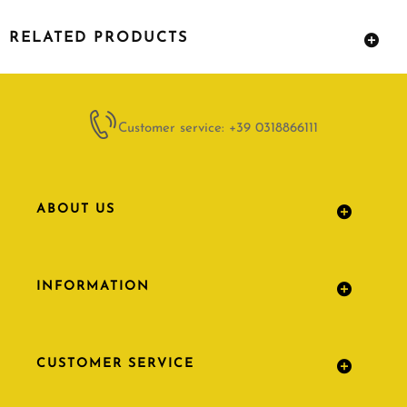
RELATED PRODUCTS
Customer service: +39 0318866111
ABOUT US
INFORMATION
CUSTOMER SERVICE