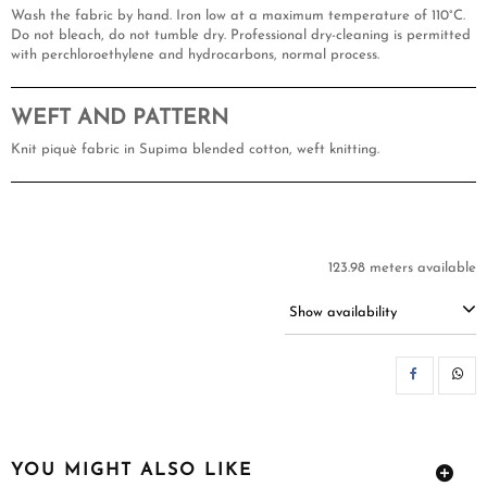
Wash the fabric by hand. Iron low at a maximum temperature of 110°C.
Do not bleach, do not tumble dry. Professional dry-cleaning is permitted
with perchloroethylene and hydrocarbons, normal process.
WEFT AND PATTERN
Knit piquè fabric in Supima blended cotton, weft knitting.
123.98 meters available
Show availability
SH
YOU MIGHT ALSO LIKE