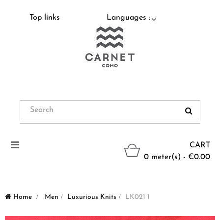
Top links
Languages :
Toggle
CART
navigation
0 meter(s) - €0.00
Home
>
Men
>
Luxurious Knits
>
LK021 1