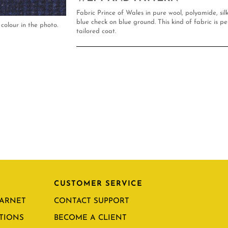
Fabric Prince of Wales in pure wool, polyamide, si
blue check on blue ground. This kind of fabric is pe
colour in the photo.
tailored coat.
CUSTOMER SERVICE
CARNET
CONTACT SUPPORT
TIONS
BECOME A CLIENT