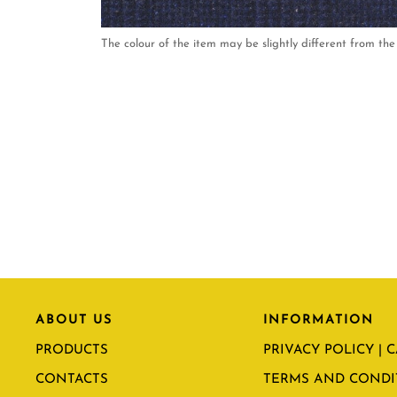
The colour of the item may be slightly different from the 
ABOUT US
INFORMATION
PRODUCTS
PRIVACY POLICY | 
CONTACTS
TERMS AND CONDI