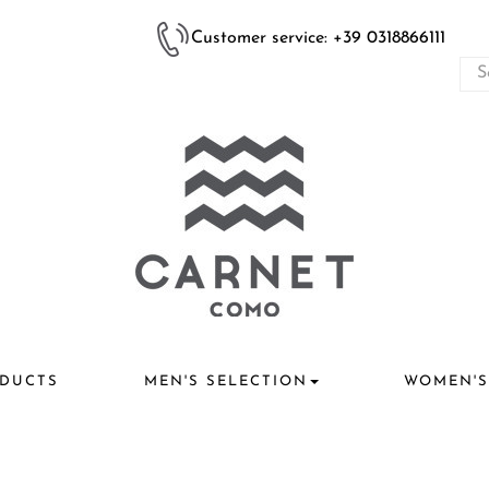
Customer service: +39 0318866111
DUCTS
MEN'S SELECTION
WOMEN'S