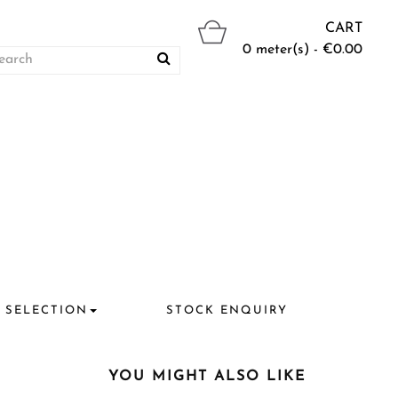
CART
0 meter(s) - €0.00
 SELECTION
STOCK ENQUIRY
YOU MIGHT ALSO LIKE