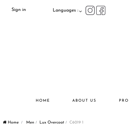
Sign in
Languages :
HOME
ABOUT US
PRO
Home
>
Men
>
Lux Overcoat
>
C6019 1