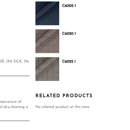
C6002 1
C6020 1
E, 13% SILK, 3%
C6022 1
RELATED PRODUCTS
mperature of
l dry-cleaning is
No related product at this time.