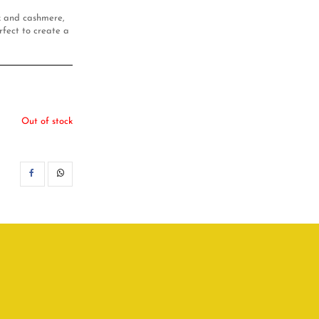
lk and cashmere,
rfect to create a
Out of stock
SHARE
WHATSAPP