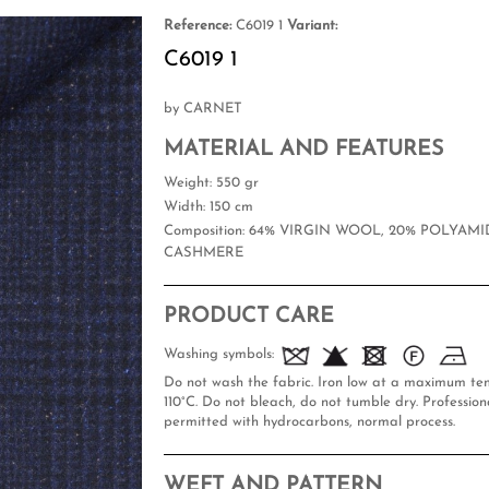
Reference:
C6019 1
Variant:
C6019 1
by CARNET
MATERIAL AND FEATURES
Weight
: 550 gr
Width
: 150 cm
Composition
: 64% VIRGIN WOOL, 20% POLYAMID
CASHMERE
PRODUCT CARE
Washing symbols:
Do not wash the fabric. Iron low at a maximum te
110°C. Do not bleach, do not tumble dry. Professiona
permitted with hydrocarbons, normal process.
WEFT AND PATTERN