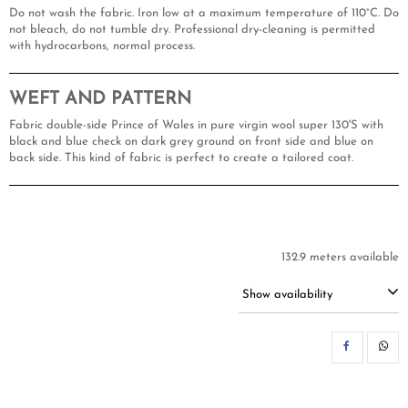
Do not wash the fabric. Iron low at a maximum temperature of 110°C. Do
not bleach, do not tumble dry. Professional dry-cleaning is permitted
with hydrocarbons, normal process.
WEFT AND PATTERN
Fabric double-side Prince of Wales in pure virgin wool super 130'S with
black and blue check on dark grey ground on front side and blue on
back side. This kind of fabric is perfect to create a tailored coat.
132.9 meters available
Show availability
SH