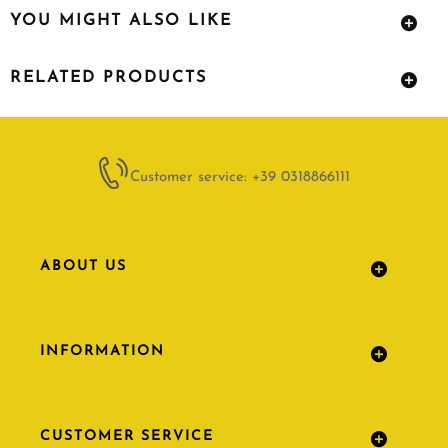
YOU MIGHT ALSO LIKE
RELATED PRODUCTS
Customer service: +39 0318866111
ABOUT US
INFORMATION
CUSTOMER SERVICE