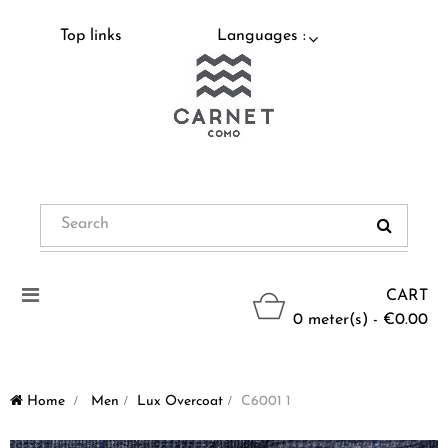
Top links
Languages :
Toggle
CART
navigation
0 meter(s) - €0.00
Home
>
Men
>
Lux Overcoat
>
C6001 1