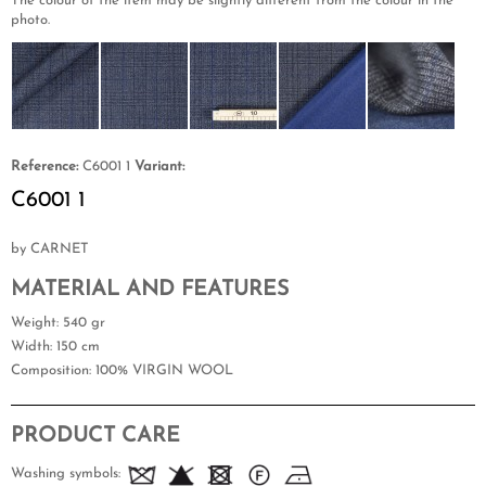
The colour of the item may be slightly different from the colour in the
photo.
Reference:
C6001 1
Variant:
C6001 1
by CARNET
MATERIAL AND FEATURES
Weight
: 540 gr
Width
: 150 cm
Composition
: 100% VIRGIN WOOL
PRODUCT CARE
Washing symbols: