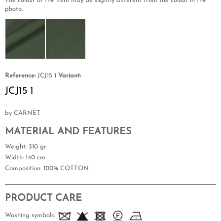
The colour of the item may be slightly different from the colour in the
photo.
Reference:
JCJ15 1
Variant:
JCJ15 1
by CARNET
MATERIAL AND FEATURES
Weight
: 310 gr
Width
: 140 cm
Composition
: 100% COTTON
PRODUCT CARE
Washing symbols: