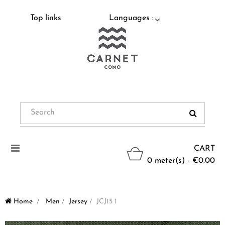
Top links
Languages :
Toggle
CART
navigation
0 meter(s) - €0.00
Home
>
Men
>
Jersey
>
JCJ15 1