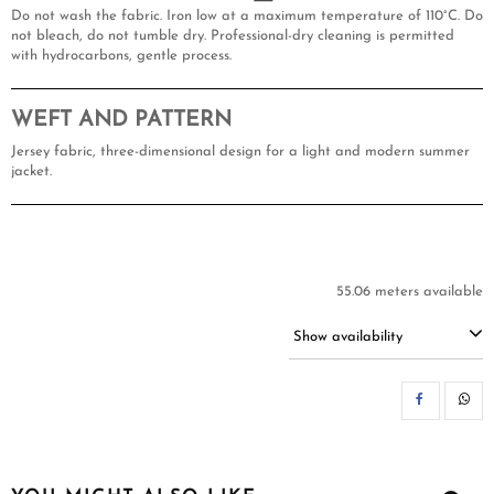
Do not wash the fabric. Iron low at a maximum temperature of 110°C. Do
not bleach, do not tumble dry. Professional-dry cleaning is permitted
with hydrocarbons, gentle process.
WEFT AND PATTERN
Jersey fabric, three-dimensional design for a light and modern summer
jacket.
55.06 meters available
Show availability
SH