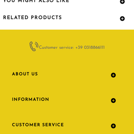
YOU MIGHT ALSO LIKE
RELATED PRODUCTS
Customer service: +39 0318866111
ABOUT US
INFORMATION
CUSTOMER SERVICE