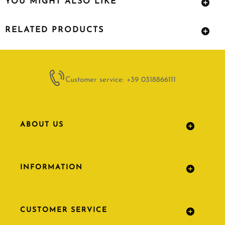
YOU MIGHT ALSO LIKE
RELATED PRODUCTS
Customer service: +39 0318866111
ABOUT US
INFORMATION
CUSTOMER SERVICE