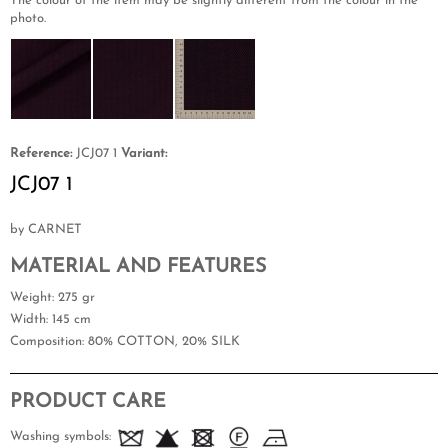
The colour of the item may be slightly different from the colour in the
photo.
Reference:
JCJ07 1
Variant:
JCJ07 1
by CARNET
MATERIAL AND FEATURES
Weight
: 275 gr
Width
: 145 cm
Composition
: 80% COTTON, 20% SILK
PRODUCT CARE
Washing symbols: