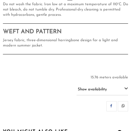
Do not wash the fabric. Iron low at a maximum temperature of 110°C. Do
not bleach, do not tumble dry. Professional-dry cleaning is permitted
with hydrocarbons, gentle process.
WEFT AND PATTERN
Jersey fabric, three-dimensional harringbone design for a light and
modern summer jacket.
15.76 meters available
Show availability
SH