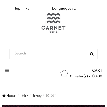
Top links
Languages :
Toggle
CART
navigation
0 meter(s) - €0.00
Home
>
Men
>
Jersey
>
JCJ07 1