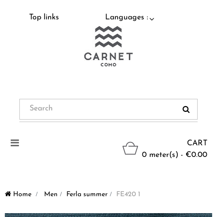
Top links
Languages :
Toggle
CART
navigation
0 meter(s) - €0.00
Home
>
Men
>
Ferla summer
>
FE420 1