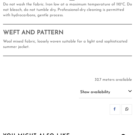
Do not wash the fabric. Iron low at a maximum temperature of 110°C. Do
not bleach, do not tumble dry. Professional-dry cleaning is permitted
with hydrocarbons, gentle process.
WEFT AND PATTERN
Wool mixed fabric, loosely woven suitable for a light and sophisticated
summer jacket.
32.7 meters available
Show availability
SH