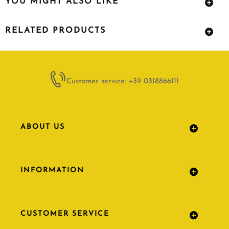
YOU MIGHT ALSO LIKE
RELATED PRODUCTS
Customer service: +39 0318866111
ABOUT US
INFORMATION
CUSTOMER SERVICE