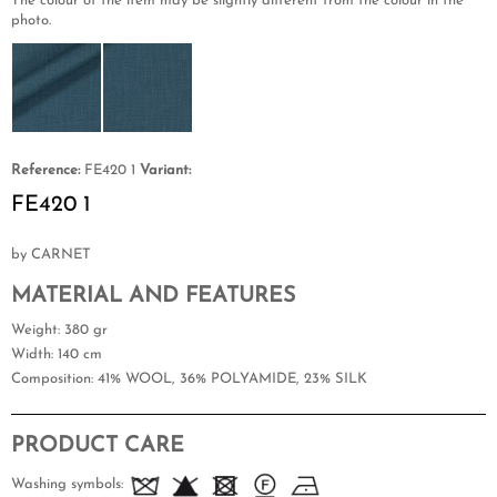
The colour of the item may be slightly different from the colour in the
photo.
Reference:
FE420 1
Variant:
FE420 1
by CARNET
MATERIAL AND FEATURES
Weight
: 380 gr
Width
: 140 cm
Composition
: 41% WOOL, 36% POLYAMIDE, 23% SILK
PRODUCT CARE
Washing symbols: