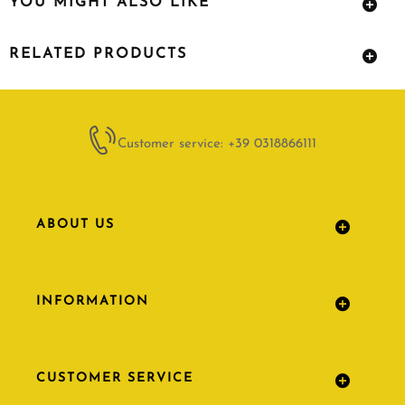
YOU MIGHT ALSO LIKE
RELATED PRODUCTS
Customer service: +39 0318866111
ABOUT US
INFORMATION
CUSTOMER SERVICE