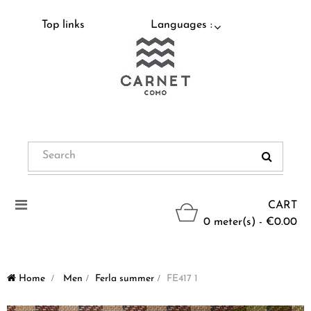
Top links
Languages :
Toggle
CART
navigation
0 meter(s) - €0.00
Home
>
Men
>
Ferla summer
>
FE417 1