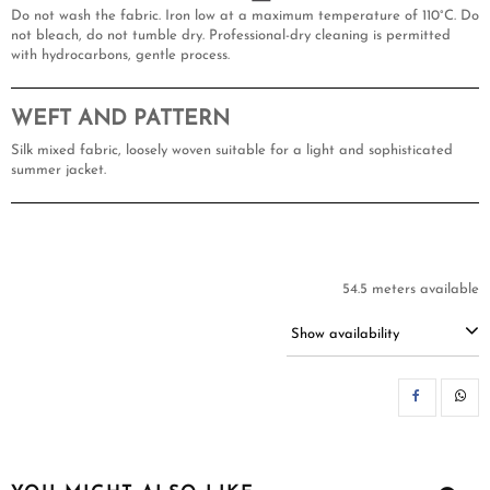
Do not wash the fabric. Iron low at a maximum temperature of 110°C. Do
not bleach, do not tumble dry. Professional-dry cleaning is permitted
with hydrocarbons, gentle process.
WEFT AND PATTERN
Silk mixed fabric, loosely woven suitable for a light and sophisticated
summer jacket.
54.5 meters available
Show availability
SH