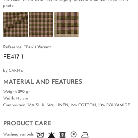
The colour of the item may be slightly different from the colour in the
photo.
Reference:
FE417 1
Variant:
FE417 1
by CARNET
MATERIAL AND FEATURES
Weight
: 290 gr
Width
: 145 cm
Composition
: 38% SILK, 36% LINEN, 16% COTTON, 10% POLYAMIDE
PRODUCT CARE
Washing symbols: