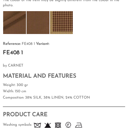
The colour of the item may be slightly different from the colour in the
photo.
Reference:
FE408 1
Variant:
FE408 1
by CARNET
MATERIAL AND FEATURES
Weight
: 300 gr
Width
: 150 cm
Composition
: 38% SILK, 38% LINEN, 24% COTTON
PRODUCT CARE
Washing symbols: