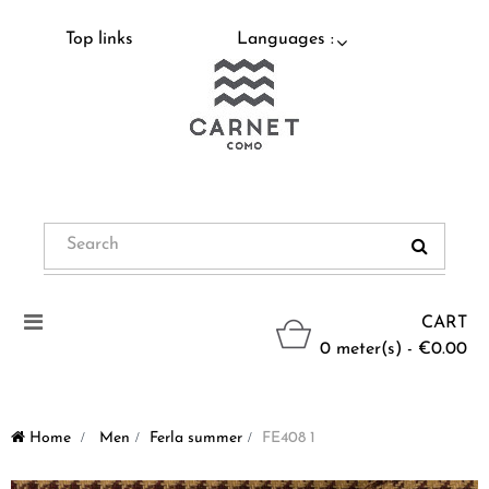
Top links
Languages :
Toggle
CART
navigation
0 meter(s) - €0.00
Home
>
Men
>
Ferla summer
>
FE408 1