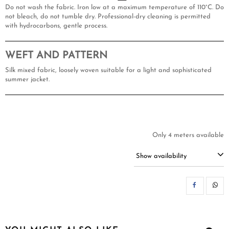
Do not wash the fabric. Iron low at a maximum temperature of 110°C. Do
not bleach, do not tumble dry. Professional-dry cleaning is permitted
with hydrocarbons, gentle process.
WEFT AND PATTERN
Silk mixed fabric, loosely woven suitable for a light and sophisticated
summer jacket.
Only 4 meters available
Show availability
SH