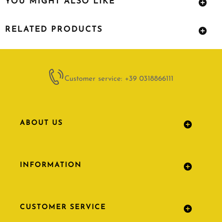
YOU MIGHT ALSO LIKE
RELATED PRODUCTS
Customer service: +39 0318866111
ABOUT US
INFORMATION
CUSTOMER SERVICE