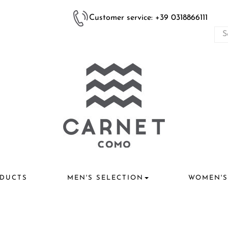
Customer service: +39 0318866111
DUCTS
MEN'S SELECTION
WOMEN'S