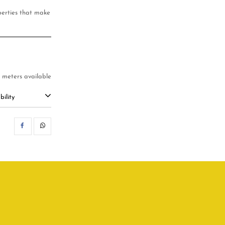
operties that make
.1 meters available
ility
SHARE
WHATSAPP