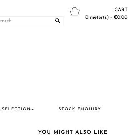
CART
0 meter(s) - €0.00
 SELECTION
STOCK ENQUIRY
YOU MIGHT ALSO LIKE