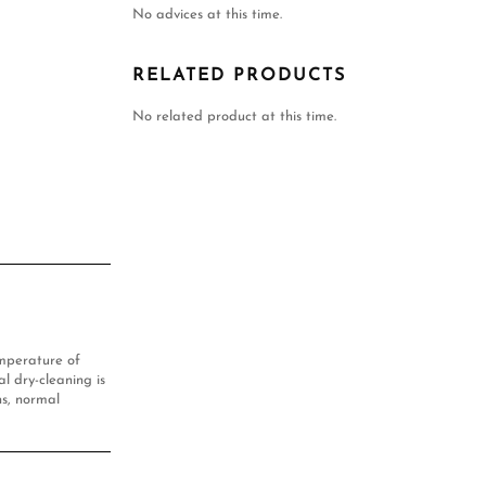
No advices at this time.
RELATED PRODUCTS
No related product at this time.
mperature of
l dry-cleaning is
s, normal