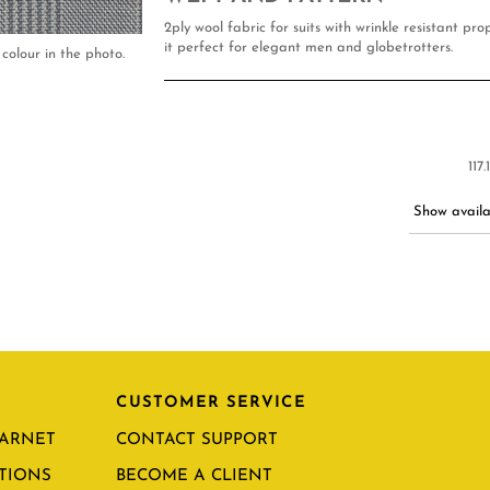
2ply wool fabric for suits with wrinkle resistant pr
it perfect for elegant men and globetrotters.
colour in the photo.
117
Show availab
CUSTOMER SERVICE
CARNET
CONTACT SUPPORT
TIONS
BECOME A CLIENT