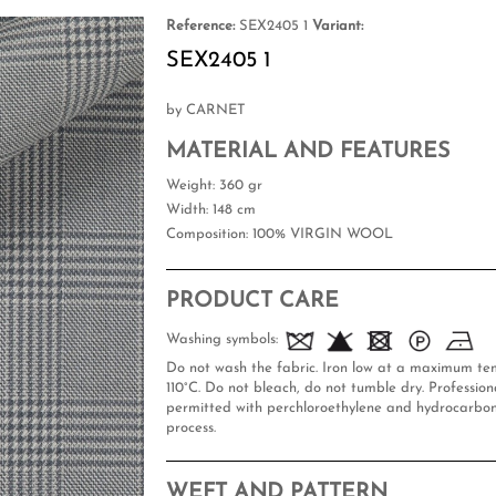
Reference:
SEX2405 1
Variant:
SEX2405 1
by CARNET
MATERIAL AND FEATURES
Weight
: 360 gr
Width
: 148 cm
Composition
: 100% VIRGIN WOOL
PRODUCT CARE
Washing symbols:
Do not wash the fabric. Iron low at a maximum te
110°C. Do not bleach, do not tumble dry. Professiona
permitted with perchloroethylene and hydrocarbon
process.
WEFT AND PATTERN