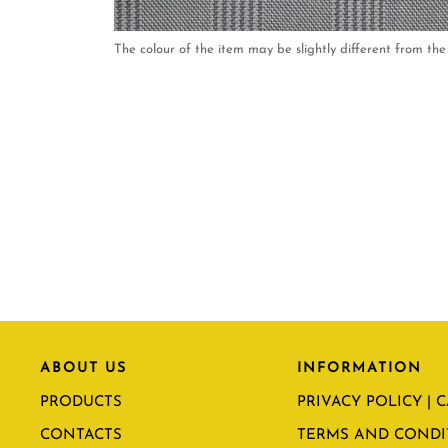
The colour of the item may be slightly different from the 
ABOUT US
INFORMATION
PRODUCTS
PRIVACY POLICY | 
CONTACTS
TERMS AND CONDI