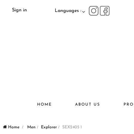
Sign in
Languages :
HOME
ABOUT US
PRO
Home
>
Men
>
Explorer
>
SEX2405 1