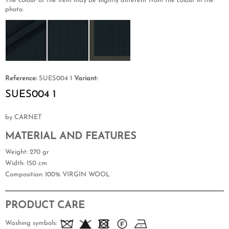
The colour of the item may be slightly different from the colour in the
photo.
Reference:
SUES004 1
Variant:
SUES004 1
by CARNET
MATERIAL AND FEATURES
Weight
: 270 gr
Width
: 150 cm
Composition
: 100% VIRGIN WOOL
PRODUCT CARE
Washing symbols: