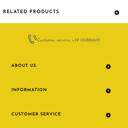
RELATED PRODUCTS
Customer service: +39 0318866111
ABOUT US
INFORMATION
CUSTOMER SERVICE