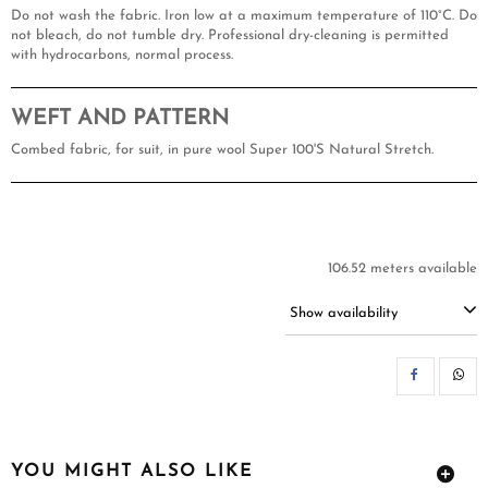
Do not wash the fabric. Iron low at a maximum temperature of 110°C. Do
not bleach, do not tumble dry. Professional dry-cleaning is permitted
with hydrocarbons, normal process.
WEFT AND PATTERN
Combed fabric, for suit, in pure wool Super 100'S Natural Stretch.
106.52 meters available
Show availability
SH
YOU MIGHT ALSO LIKE