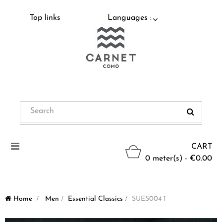
Top links
Languages :
Toggle
CART
navigation
0 meter(s) - €0.00
Home
>
Men
>
Essential Classics
>
SUES004 1