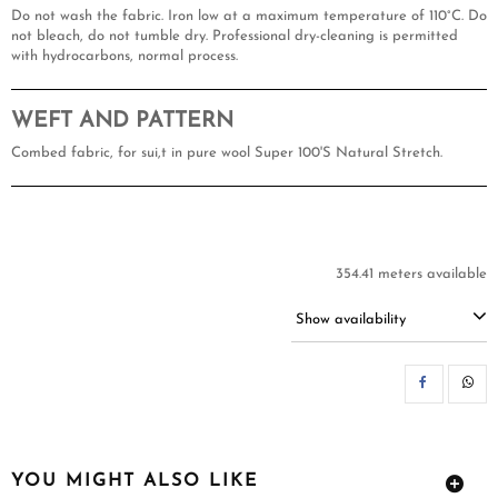
Do not wash the fabric. Iron low at a maximum temperature of 110°C. Do
not bleach, do not tumble dry. Professional dry-cleaning is permitted
with hydrocarbons, normal process.
WEFT AND PATTERN
Combed fabric, for sui,t in pure wool Super 100'S Natural Stretch.
354.41 meters available
Show availability
SH
YOU MIGHT ALSO LIKE