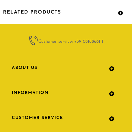
RELATED PRODUCTS
Customer service: +39 0318866111
ABOUT US
INFORMATION
CUSTOMER SERVICE