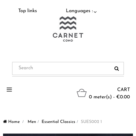
Top links
Languages :
Toggle
CART
navigation
0 meter(s) - €0.00
Home
>
Men
>
Essential Classics
>
SUES002 1