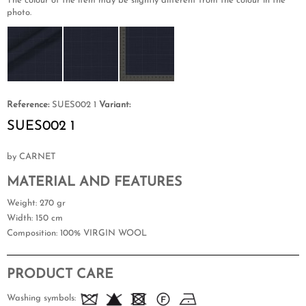
The colour of the item may be slightly different from the colour in the
photo.
Reference:
SUES002 1
Variant:
SUES002 1
by CARNET
MATERIAL AND FEATURES
Weight
: 270 gr
Width
: 150 cm
Composition
: 100% VIRGIN WOOL
PRODUCT CARE
Washing symbols: