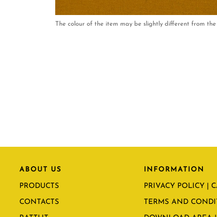
The colour of the item may be slightly different from the 
ABOUT US
INFORMATION
PRODUCTS
PRIVACY POLICY | 
CONTACTS
TERMS AND CONDI