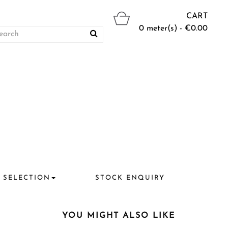
CART
0 meter(s) - €0.00
 SELECTION
STOCK ENQUIRY
YOU MIGHT ALSO LIKE