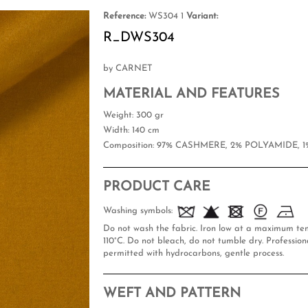
Reference:
WS304 1
Variant:
R_DWS304
by CARNET
MATERIAL AND FEATURES
Weight
: 300 gr
Width
: 140 cm
Composition
: 97% CASHMERE, 2% POLYAMIDE, 
PRODUCT CARE
Washing symbols:
Do not wash the fabric. Iron low at a maximum te
110°C. Do not bleach, do not tumble dry. Professiona
permitted with hydrocarbons, gentle process.
WEFT AND PATTERN