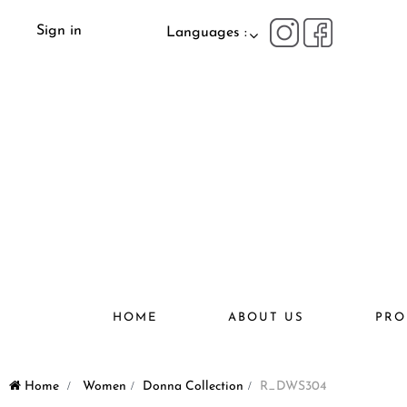
Sign in
Languages :
HOME
ABOUT US
PRO
Home
>
Women
>
Donna Collection
>
R_DWS304