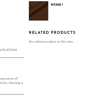
WS308 1
RELATED PRODUCTS
No related product at this time.
1% ELASTAM
mperature of
l-dry cleaning is