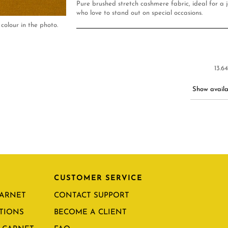
Pure brushed stretch cashmere fabric, ideal for a j
who love to stand out on special occasions.
colour in the photo.
13.6
Show availab
CUSTOMER SERVICE
CARNET
CONTACT SUPPORT
TIONS
BECOME A CLIENT