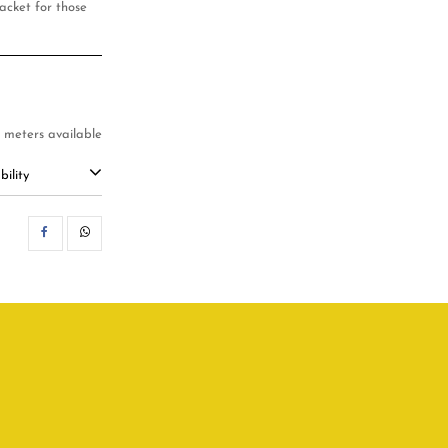
acket for those
4 meters available
ility
SHARE
WHATSAPP