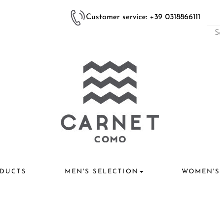
Customer service: +39 0318866111
DUCTS
MEN'S SELECTION
WOMEN'S