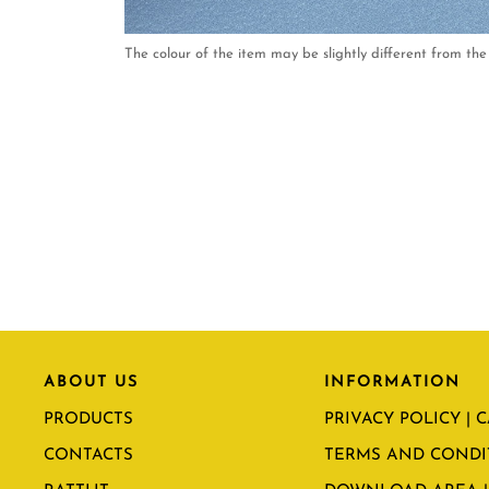
The colour of the item may be slightly different from the 
ABOUT US
INFORMATION
PRODUCTS
PRIVACY POLICY | 
CONTACTS
TERMS AND CONDI