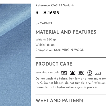
Reference:
C16815 1
Variant:
R_DC16815
by CARNET
MATERIAL AND FEATURES
Weight
: 560 gr
Width
: 148 cm
Composition
: 100% VIRGIN WOOL
PRODUCT CARE
Washing symbols:
Do not wash the fabric. Iron low at a maximum te
110°C. Do not bleach, do not tumble dry. Professiona
permitted with hydrocarbons, gentle process.
WEFT AND PATTERN