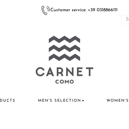
Customer service: +39 0318866111
DUCTS
MEN'S SELECTION
WOMEN'S