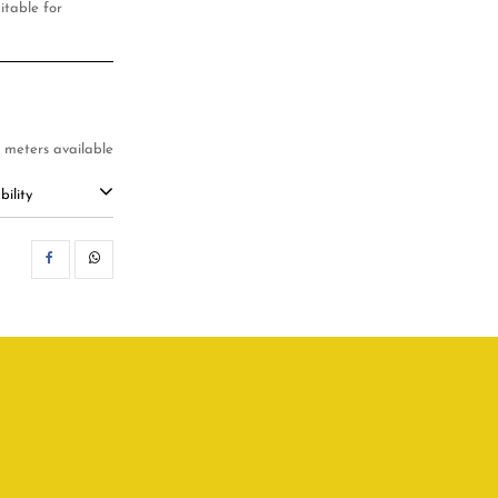
uitable for
8 meters available
ility
SHARE
WHATSAPP