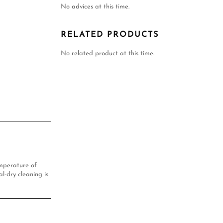
No advices at this time.
RELATED PRODUCTS
No related product at this time.
mperature of
l-dry cleaning is