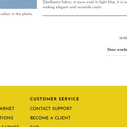
Zibellinato fabric, in pure wool. In light blue, it is s
making elegant and versatile coats.
colour in the photo.
16.8
Show availab
CUSTOMER SERVICE
CARNET
CONTACT SUPPORT
TIONS
BECOME A CLIENT