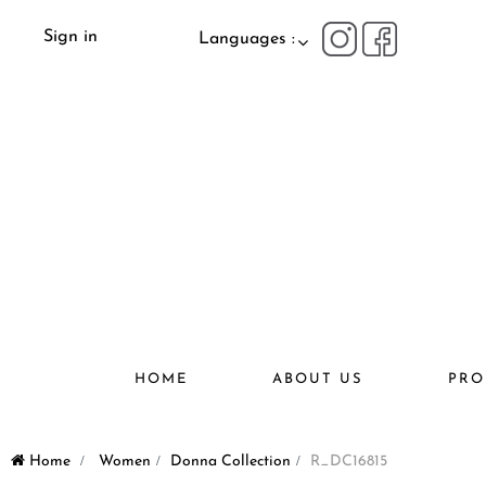
Sign in
Languages :
HOME
ABOUT US
PRO
Home
>
Women
>
Donna Collection
>
R_DC16815