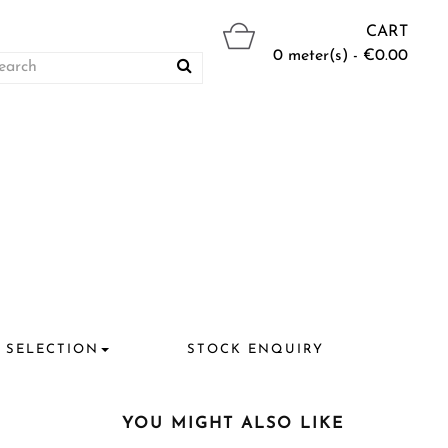
CART
0 meter(s) - €0.00
 SELECTION
STOCK ENQUIRY
YOU MIGHT ALSO LIKE