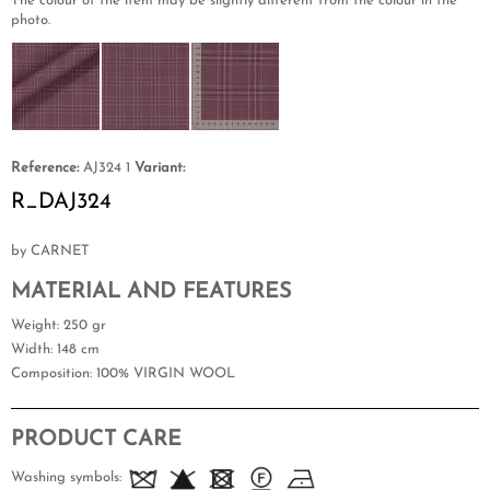
The colour of the item may be slightly different from the colour in the
photo.
Reference:
AJ324 1
Variant:
R_DAJ324
by CARNET
MATERIAL AND FEATURES
Weight
: 250 gr
Width
: 148 cm
Composition
: 100% VIRGIN WOOL
PRODUCT CARE
Washing symbols: