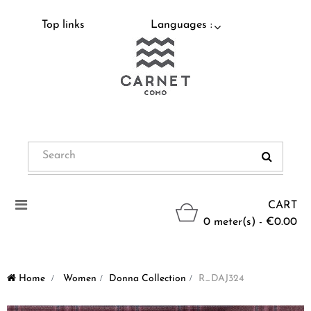
Top links
Languages :
Toggle
CART
navigation
0 meter(s) - €0.00
Home
>
Women
>
Donna Collection
>
R_DAJ324