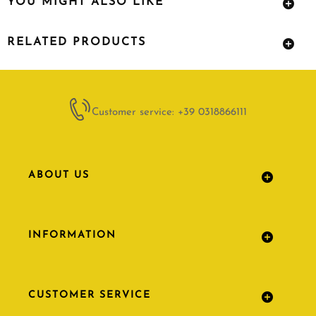
YOU MIGHT ALSO LIKE
RELATED PRODUCTS
Customer service: +39 0318866111
ABOUT US
INFORMATION
CUSTOMER SERVICE