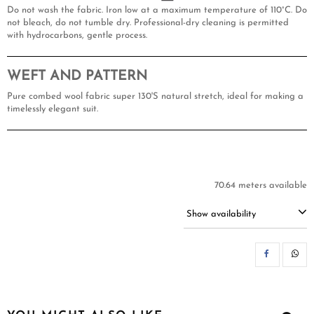
Do not wash the fabric. Iron low at a maximum temperature of 110°C. Do
not bleach, do not tumble dry. Professional-dry cleaning is permitted
with hydrocarbons, gentle process.
WEFT AND PATTERN
Pure combed wool fabric super 130'S natural stretch, ideal for making a
timelessly elegant suit.
70.64 meters available
Show availability
SH