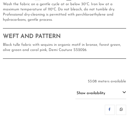
Wash the fabric on a gentle cycle at or below 30°C. Iron low at a
maximum temperature of 110°C. Do not bleach, do not tumble dry.
Professional dry-cleaning is permitted with perchloroethylene and
hydrocarbons, gentle process.
WEFT AND PATTERN
Black tulle fabric with sequins in organic motif in bronze, forest green,
olive green and coral pink, Demi Couture SS2026.
53.08 meters available
Show availability
SH