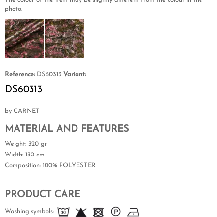
The colour of the item may be slightly different from the colour in the
photo.
Reference:
DS60313
Variant:
DS60313
by CARNET
MATERIAL AND FEATURES
Weight
: 320 gr
Width
: 130 cm
Composition
: 100% POLYESTER
PRODUCT CARE
Washing symbols: