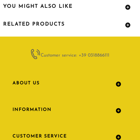
YOU MIGHT ALSO LIKE
RELATED PRODUCTS
Customer service: +39 0318866111
ABOUT US
INFORMATION
CUSTOMER SERVICE