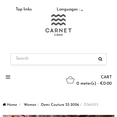
Top links
Languages :
Toggle
CART
navigation
0 meter(s) - €0.00
Home
>
Women
>
Demi Couture SS 2026
>
DS60313