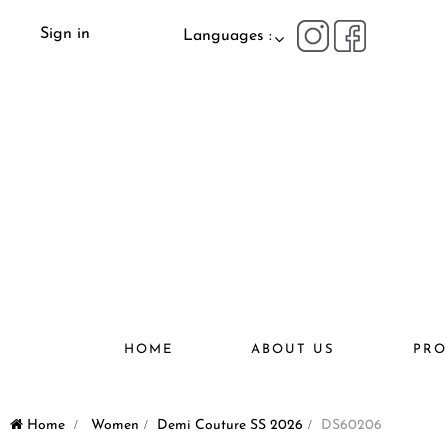
Sign in
Languages :
HOME
ABOUT US
PRO
Home
>
Women
>
Demi Couture SS 2026
>
DS60206