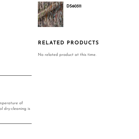
DS60311
RELATED PRODUCTS
No related product at this time.
mperature of
l dry-cleaning is