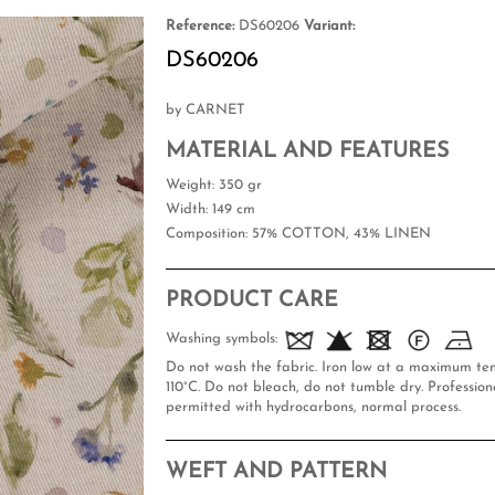
Reference:
DS60206
Variant:
DS60206
by CARNET
MATERIAL AND FEATURES
Weight
: 350 gr
Width
: 149 cm
Composition
: 57% COTTON, 43% LINEN
PRODUCT CARE
Washing symbols:
Do not wash the fabric. Iron low at a maximum te
110°C. Do not bleach, do not tumble dry. Professiona
permitted with hydrocarbons, normal process.
WEFT AND PATTERN