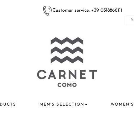
Customer service: +39 0318866111
DUCTS
MEN'S SELECTION
WOMEN'S