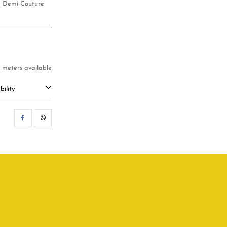
d, Demi Couture
5 meters available
ility
SHARE
WHATSAPP