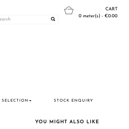
CART
0 meter(s) - €0.00
 SELECTION
STOCK ENQUIRY
YOU MIGHT ALSO LIKE