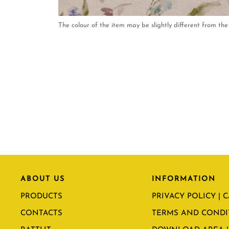
The colour of the item may be slightly different from the 
ABOUT US
INFORMATION
PRODUCTS
PRIVACY POLICY | 
CONTACTS
TERMS AND CONDI