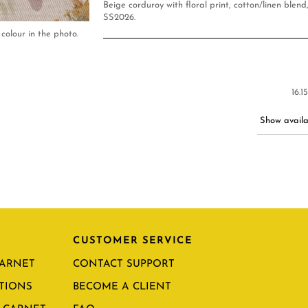
Beige corduroy with floral print, cotton/linen blen
SS2026.
colour in the photo.
16.1
Show availab
CUSTOMER SERVICE
CARNET
CONTACT SUPPORT
TIONS
BECOME A CLIENT