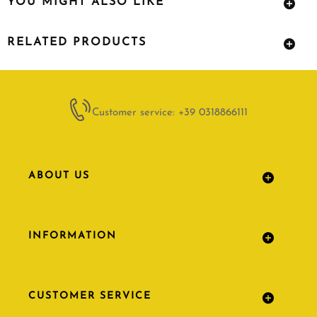
YOU MIGHT ALSO LIKE
RELATED PRODUCTS
Customer service: +39 0318866111
ABOUT US
INFORMATION
CUSTOMER SERVICE