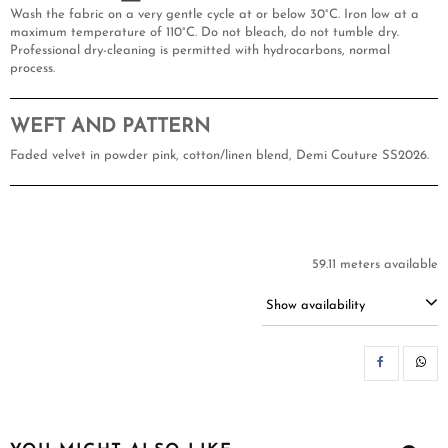
Wash the fabric on a very gentle cycle at or below 30°C. Iron low at a
maximum temperature of 110°C. Do not bleach, do not tumble dry.
Professional dry-cleaning is permitted with hydrocarbons, normal
process.
WEFT AND PATTERN
Faded velvet in powder pink, cotton/linen blend, Demi Couture SS2026.
59.11 meters available
Show availability
SH