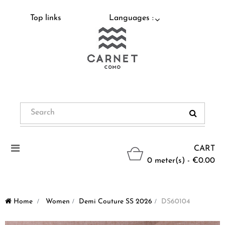
Top links
Languages :
Toggle
CART
navigation
0 meter(s) - €0.00
Home
>
Women
>
Demi Couture SS 2026
>
DS60104