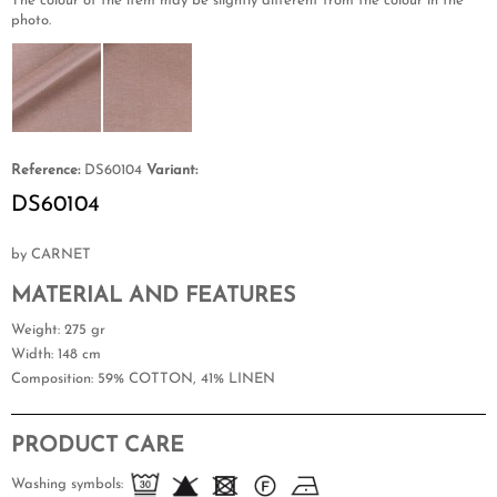
The colour of the item may be slightly different from the colour in the
photo.
Reference:
DS60104
Variant:
DS60104
by CARNET
MATERIAL AND FEATURES
Weight
: 275 gr
Width
: 148 cm
Composition
: 59% COTTON, 41% LINEN
PRODUCT CARE
Washing symbols: