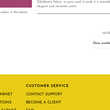
Zibellinato fabric, in pure wool. In pink, it is suita
elegant and versatile coats.
colour in the photo.
143.1
Show availab
CUSTOMER SERVICE
CARNET
CONTACT SUPPORT
TIONS
BECOME A CLIENT