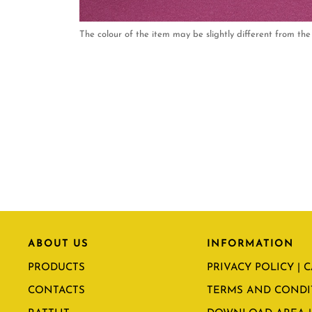
The colour of the item may be slightly different from the 
ABOUT US
INFORMATION
PRODUCTS
PRIVACY POLICY | 
CONTACTS
TERMS AND CONDI