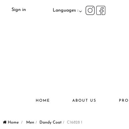
Sign in
Languages :
HOME
ABOUT US
PRO
Home
>
Men
>
Dandy Coat
>
C16828 1