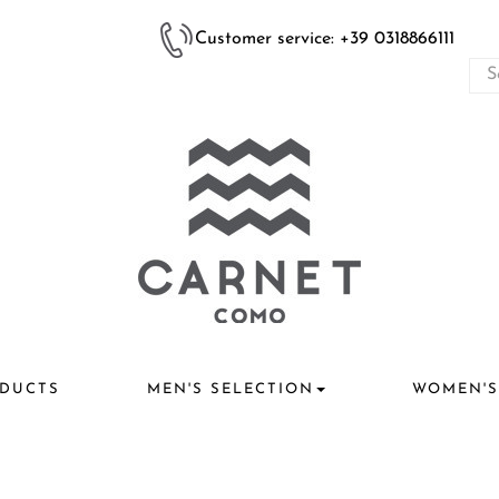
Customer service: +39 0318866111
DUCTS
MEN'S SELECTION
WOMEN'S