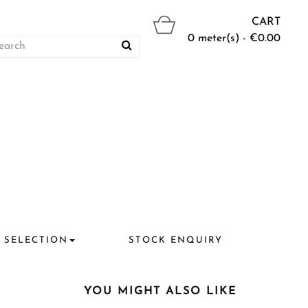
CART
0 meter(s) - €0.00
 SELECTION
STOCK ENQUIRY
YOU MIGHT ALSO LIKE