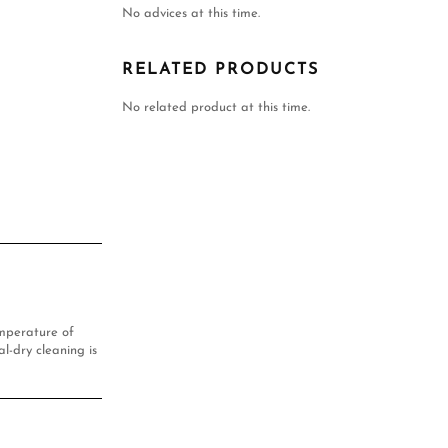
No advices at this time.
RELATED PRODUCTS
No related product at this time.
mperature of
l-dry cleaning is