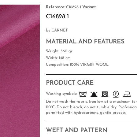
Reference:
C16828 1
Variant:
C16828 1
by CARNET
MATERIAL AND FEATURES
Weight
: 560 gr
Width
: 148 cm
Composition
: 100% VIRGIN WOOL
PRODUCT CARE
Washing symbols:
Do not wash the fabric. Iron low at a maximum te
110°C. Do not bleach, do not tumble dry. Professiona
permitted with hydrocarbons, gentle process.
WEFT AND PATTERN