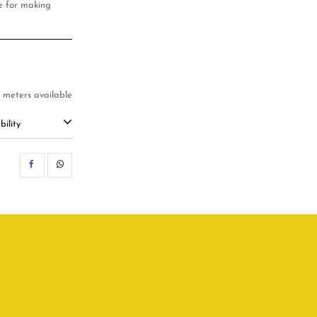
ble for making
2 meters available
ility
SHARE
WHATSAPP