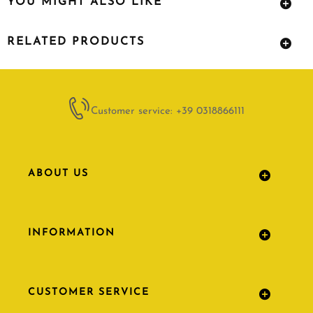
YOU MIGHT ALSO LIKE
RELATED PRODUCTS
Customer service: +39 0318866111
ABOUT US
INFORMATION
CUSTOMER SERVICE