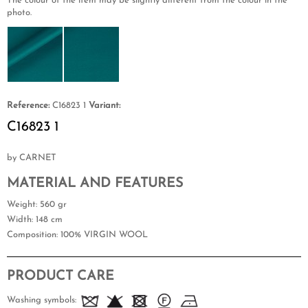
The colour of the item may be slightly different from the colour in the
photo.
Reference:
C16823 1
Variant:
C16823 1
by CARNET
MATERIAL AND FEATURES
Weight
: 560 gr
Width
: 148 cm
Composition
: 100% VIRGIN WOOL
PRODUCT CARE
Washing symbols: