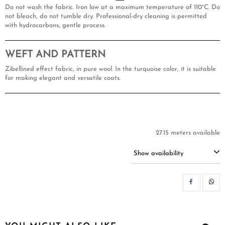
Do not wash the fabric. Iron low at a maximum temperature of 110°C. Do
not bleach, do not tumble dry. Professional-dry cleaning is permitted
with hydrocarbons, gentle process.
WEFT AND PATTERN
Zibellined effect fabric, in pure wool. In the turquoise color, it is suitable
for making elegant and versatile coats.
27.15 meters available
Show availability
SH