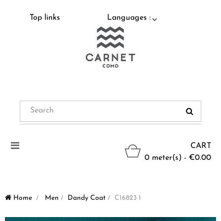
Top links
Languages :
Toggle
CART
navigation
0 meter(s) - €0.00
Home
>
Men
>
Dandy Coat
>
C16823 1