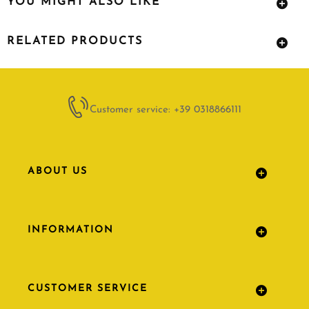
YOU MIGHT ALSO LIKE
RELATED PRODUCTS
Customer service: +39 0318866111
ABOUT US
INFORMATION
CUSTOMER SERVICE