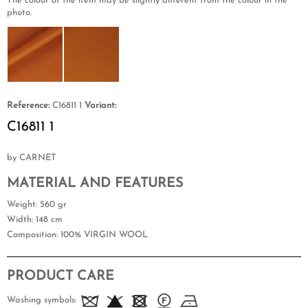
The colour of the item may be slightly different from the colour in the
photo.
Reference:
C16811 1
Variant:
C16811 1
by CARNET
MATERIAL AND FEATURES
Weight
: 560 gr
Width
: 148 cm
Composition
: 100% VIRGIN WOOL
PRODUCT CARE
Washing symbols: