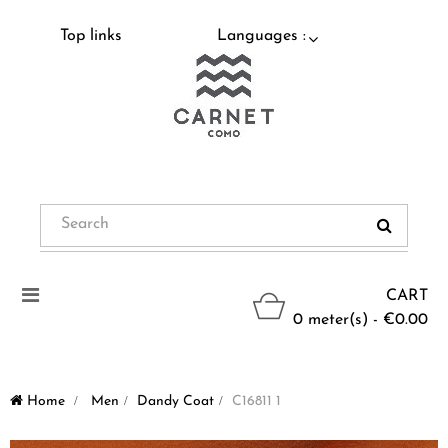
Top links
Languages :
Toggle
CART
navigation
0 meter(s) - €0.00
Home
>
Men
>
Dandy Coat
>
C16811 1