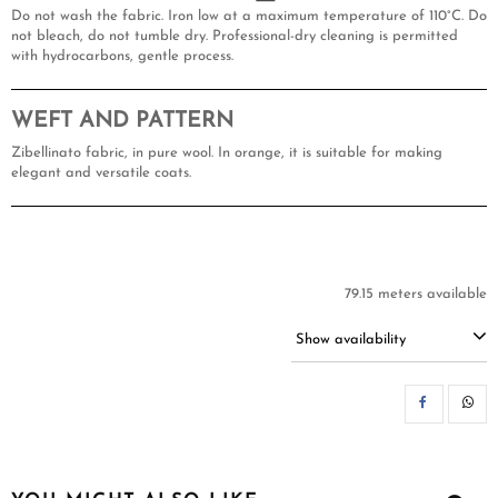
Do not wash the fabric. Iron low at a maximum temperature of 110°C. Do
not bleach, do not tumble dry. Professional-dry cleaning is permitted
with hydrocarbons, gentle process.
WEFT AND PATTERN
Zibellinato fabric, in pure wool. In orange, it is suitable for making
elegant and versatile coats.
79.15 meters available
Show availability
SH