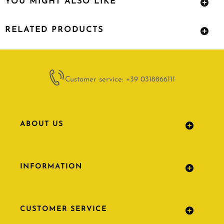
YOU MIGHT ALSO LIKE
RELATED PRODUCTS
Customer service: +39 0318866111
ABOUT US
INFORMATION
CUSTOMER SERVICE