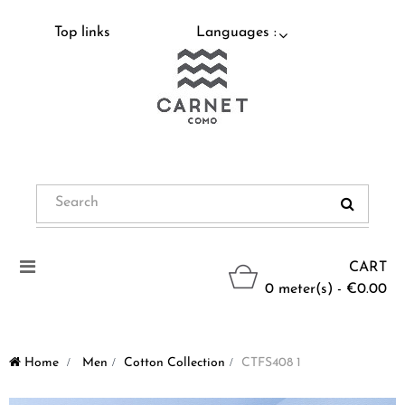
Top links
Languages :
Toggle
CART
navigation
0 meter(s) - €0.00
Home
>
Men
>
Cotton Collection
>
CTFS408 1