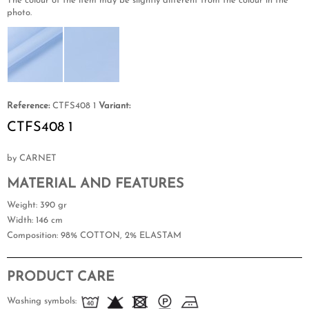
The colour of the item may be slightly different from the colour in the
photo.
Reference:
CTFS408 1
Variant:
CTFS408 1
by CARNET
MATERIAL AND FEATURES
Weight
: 390 gr
Width
: 146 cm
Composition
: 98% COTTON, 2% ELASTAM
PRODUCT CARE
Washing symbols: