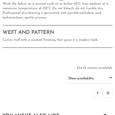
Wash the fabric on a normal cycle at or below 40°C. Iron medium at a
maximum temperature of 150°C. Do not bleach, do not tumble dry.
Professional dry-cleaning is permitted with perchloroethylene and
hydrocarbons, gentle process.
WEFT AND PATTERN
Cotton twill with a washed finishing that gives it a modern look.
234.43 meters available
Show availability
SH