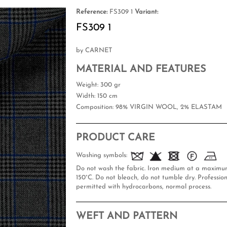
Reference:
FS309 1
Variant:
FS309 1
by CARNET
MATERIAL AND FEATURES
Weight
: 300 gr
Width
: 150 cm
Composition
: 98% VIRGIN WOOL, 2% ELASTAM
PRODUCT CARE
Washing symbols:
Do not wash the fabric. Iron medium at a maxim
150°C. Do not bleach, do not tumble dry. Profession
permitted with hydrocarbons, normal process.
WEFT AND PATTERN