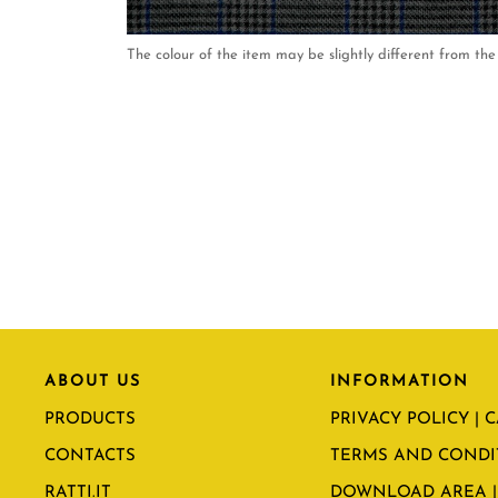
The colour of the item may be slightly different from the 
ABOUT US
INFORMATION
PRODUCTS
PRIVACY POLICY | 
CONTACTS
TERMS AND CONDI
RATTI.IT
DOWNLOAD AREA |