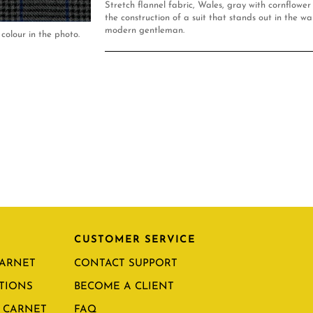
Stretch flannel fabric, Wales, gray with cornflower
the construction of a suit that stands out in the w
modern gentleman.
colour in the photo.
CUSTOMER SERVICE
CARNET
CONTACT SUPPORT
TIONS
BECOME A CLIENT
 CARNET
FAQ