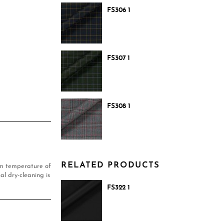
FS306 1
FS307 1
FS308 1
RELATED PRODUCTS
um temperature of
al dry-cleaning is
FS322 1