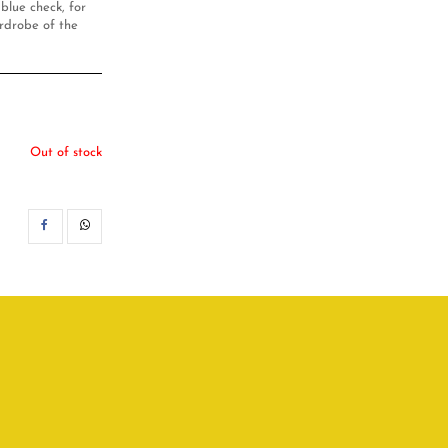
 blue check, for
ardrobe of the
Out of stock
SHARE
WHATSAPP