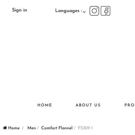
Sign in
Languages :
HOME
ABOUT US
PRO
Home
>
Men
>
Comfort Flannel
>
FS309 1