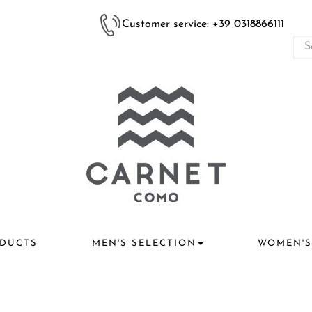
Customer service: +39 0318866111
DUCTS
MEN'S SELECTION
WOMEN'S