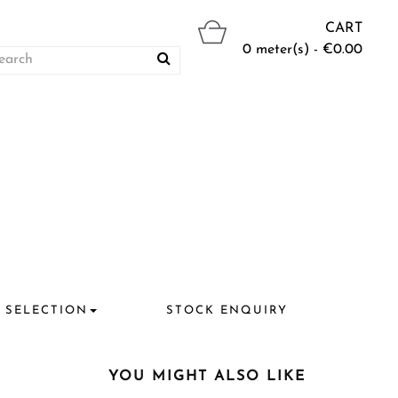
CART
0 meter(s) - €0.00
 SELECTION
STOCK ENQUIRY
YOU MIGHT ALSO LIKE