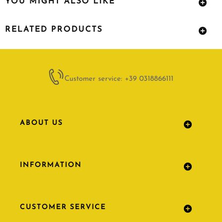
YOU MIGHT ALSO LIKE
RELATED PRODUCTS
Customer service: +39 0318866111
ABOUT US
INFORMATION
CUSTOMER SERVICE