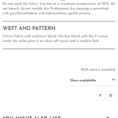
Do not wash the fabric. Iron low at a maximum temperature of 110°C. Do
not bleach, do not tumble dry. Professional dry-cleaning is permitted
with perchloroethylene and hydrocarbons, gentle process.
WEFT AND PATTERN
Cotton fabric with cashmere blend, this fine blend with the V cutout
inside the wales gives it an ultra-soft touch and a modern look.
78.05 meters available
Show availability
SH