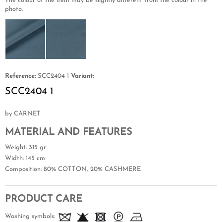
The colour of the item may be slightly different from the colour in the
photo.
Reference:
SCC2404 1
Variant:
SCC2404 1
by CARNET
MATERIAL AND FEATURES
Weight
: 315 gr
Width
: 145 cm
Composition
: 80% COTTON, 20% CASHMERE
PRODUCT CARE
Washing symbols: