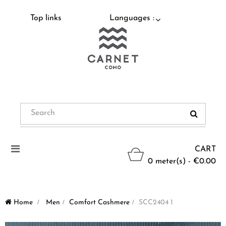
Top links
Languages :
Toggle
CART
navigation
0 meter(s) - €0.00
Home
>
Men
>
Comfort Cashmere
>
SCC2404 1