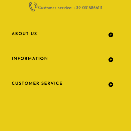
Customer service: +39 0318866111
ABOUT US
INFORMATION
CUSTOMER SERVICE