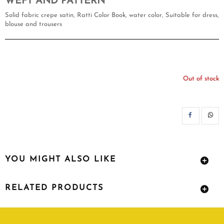
WEFT AND PATTERN
Solid fabric crepe satin, Ratti Color Book, water color, Suitable for dress,
blouse and trousers
Out of stock
SH
YOU MIGHT ALSO LIKE
RELATED PRODUCTS