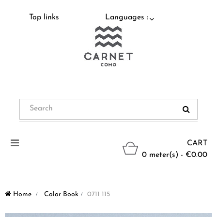
Top links
Languages :
Toggle
CART
navigation
0 meter(s) - €0.00
Home
>
Color Book
>
0711 115