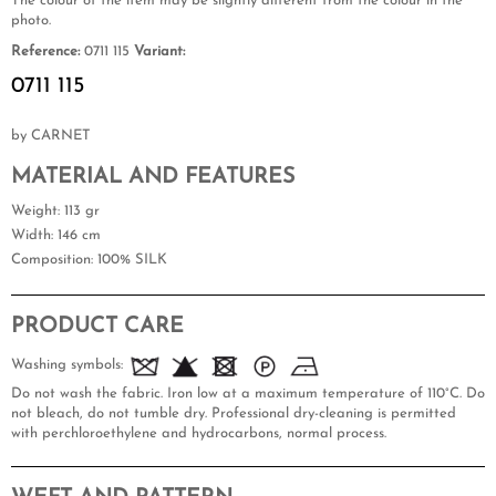
The colour of the item may be slightly different from the colour in the
photo.
Reference:
0711 115
Variant:
0711 115
by CARNET
MATERIAL AND FEATURES
Weight
: 113 gr
Width
: 146 cm
Composition
: 100% SILK
PRODUCT CARE
Washing symbols:
Do not wash the fabric. Iron low at a maximum temperature of 110°C. Do
not bleach, do not tumble dry. Professional dry-cleaning is permitted
with perchloroethylene and hydrocarbons, normal process.